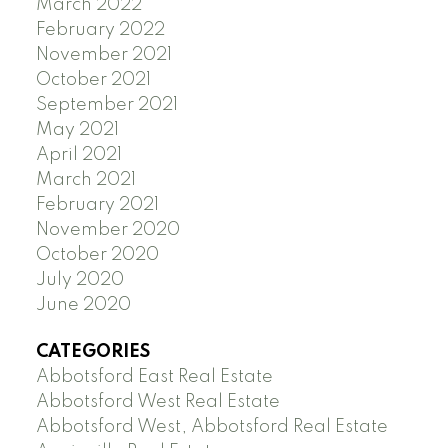
March 2022
February 2022
November 2021
October 2021
September 2021
May 2021
April 2021
March 2021
February 2021
November 2020
October 2020
July 2020
June 2020
CATEGORIES
Abbotsford East Real Estate
Abbotsford West Real Estate
Abbotsford West, Abbotsford Real Estate