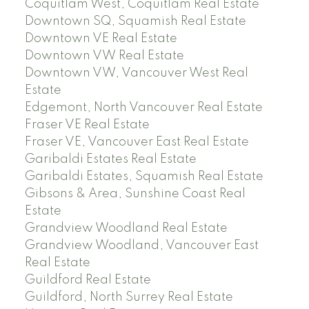
Coquitlam West, Coquitlam Real Estate
Downtown SQ, Squamish Real Estate
Downtown VE Real Estate
Downtown VW Real Estate
Downtown VW, Vancouver West Real
Estate
Edgemont, North Vancouver Real Estate
Fraser VE Real Estate
Fraser VE, Vancouver East Real Estate
Garibaldi Estates Real Estate
Garibaldi Estates, Squamish Real Estate
Gibsons & Area, Sunshine Coast Real
Estate
Grandview Woodland Real Estate
Grandview Woodland, Vancouver East
Real Estate
Guildford Real Estate
Guildford, North Surrey Real Estate