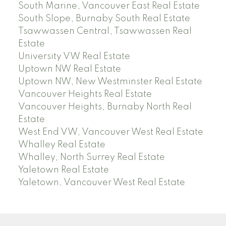
South Marine, Vancouver East Real Estate
South Slope, Burnaby South Real Estate
Tsawwassen Central, Tsawwassen Real
Estate
University VW Real Estate
Uptown NW Real Estate
Uptown NW, New Westminster Real Estate
Vancouver Heights Real Estate
Vancouver Heights, Burnaby North Real
Estate
West End VW, Vancouver West Real Estate
Whalley Real Estate
Whalley, North Surrey Real Estate
Yaletown Real Estate
Yaletown, Vancouver West Real Estate