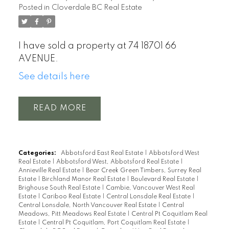
Posted in
Cloverdale BC Real Estate
I have sold a property at 74 18701 66
AVENUE.
See details here
READ
Categories:
Abbotsford East Real Estate
|
Abbotsford West
Real Estate
|
Abbotsford West, Abbotsford Real Estate
|
Annieville Real Estate
|
Bear Creek Green Timbers, Surrey Real
Estate
|
Birchland Manor Real Estate
|
Boulevard Real Estate
|
Brighouse South Real Estate
|
Cambie, Vancouver West Real
Estate
|
Cariboo Real Estate
|
Central Lonsdale Real Estate
|
Central Lonsdale, North Vancouver Real Estate
|
Central
Meadows, Pitt Meadows Real Estate
|
Central Pt Coquitlam Real
Estate
|
Central Pt Coquitlam, Port Coquitlam Real Estate
|