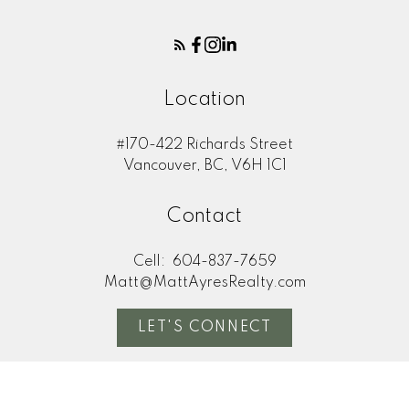
Location
#170-422 Richards Street
Vancouver, BC, V6H 1C1
Contact
Cell:
604-837-7659
Matt@MattAyresRealty.com
LET'S CONNECT