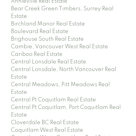
Annieville Real Estate
Bear Creek Green Timbers, Surrey Real
Estate
Birchland Manor Real Estate
Boulevard Real Estate
Brighouse South Real Estate
Cambie, Vancouver West Real Estate
Cariboo Real Estate
Central Lonsdale Real Estate
Central Lonsdale, North Vancouver Real
Estate
Central Meadows, Pitt Meadows Real
Estate
Central Pt Coquitlam Real Estate
Central Pt Coquitlam, Port Coquitlam Real
Estate
Cloverdale BC Real Estate
Coquitlam West Real Estate