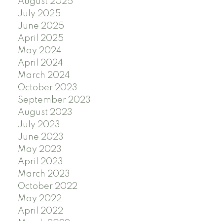
August 2025
July 2025
June 2025
April 2025
May 2024
April 2024
March 2024
October 2023
September 2023
August 2023
July 2023
June 2023
May 2023
April 2023
March 2023
October 2022
May 2022
April 2022