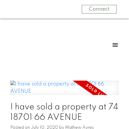
Connect
I have sold a property at 74
18701 66 AVENUE
Posted on
July 10, 2020
by
Mathew Ayres