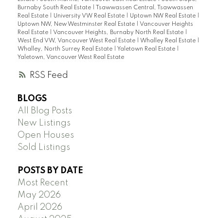
Burnaby South Real Estate
|
Tsawwassen Central, Tsawwassen
Real Estate
|
University VW Real Estate
|
Uptown NW Real Estate
|
Uptown NW, New Westminster Real Estate
|
Vancouver Heights
Real Estate
|
Vancouver Heights, Burnaby North Real Estate
|
West End VW, Vancouver West Real Estate
|
Whalley Real Estate
|
Whalley, North Surrey Real Estate
|
Yaletown Real Estate
|
Yaletown, Vancouver West Real Estate
RSS
BLOGS
All Blog Posts
New Listings
Open Houses
Sold Listings
POSTS BY DATE
Most Recent
May 2026
April 2026