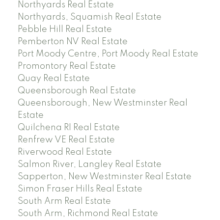
Northyards Real Estate
Northyards, Squamish Real Estate
Pebble Hill Real Estate
Pemberton NV Real Estate
Port Moody Centre, Port Moody Real Estate
Promontory Real Estate
Quay Real Estate
Queensborough Real Estate
Queensborough, New Westminster Real
Estate
Quilchena RI Real Estate
Renfrew VE Real Estate
Riverwood Real Estate
Salmon River, Langley Real Estate
Sapperton, New Westminster Real Estate
Simon Fraser Hills Real Estate
South Arm Real Estate
South Arm, Richmond Real Estate