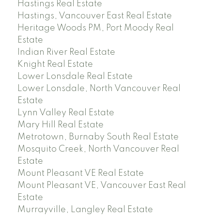
Hastings Real Estate
Hastings, Vancouver East Real Estate
Heritage Woods PM, Port Moody Real
Estate
Indian River Real Estate
Knight Real Estate
Lower Lonsdale Real Estate
Lower Lonsdale, North Vancouver Real
Estate
Lynn Valley Real Estate
Mary Hill Real Estate
Metrotown, Burnaby South Real Estate
Mosquito Creek, North Vancouver Real
Estate
Mount Pleasant VE Real Estate
Mount Pleasant VE, Vancouver East Real
Estate
Murrayville, Langley Real Estate