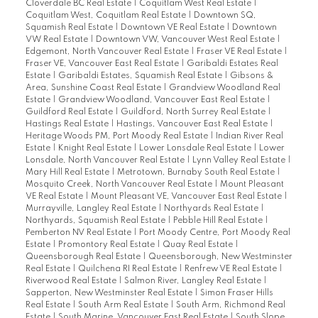
Cloverdale BC Real Estate
|
Coquitlam West Real Estate
|
Coquitlam West, Coquitlam Real Estate
|
Downtown SQ,
Squamish Real Estate
|
Downtown VE Real Estate
|
Downtown
VW Real Estate
|
Downtown VW, Vancouver West Real Estate
|
Edgemont, North Vancouver Real Estate
|
Fraser VE Real Estate
|
Fraser VE, Vancouver East Real Estate
|
Garibaldi Estates Real
Estate
|
Garibaldi Estates, Squamish Real Estate
|
Gibsons &
Area, Sunshine Coast Real Estate
|
Grandview Woodland Real
Estate
|
Grandview Woodland, Vancouver East Real Estate
|
Guildford Real Estate
|
Guildford, North Surrey Real Estate
|
Hastings Real Estate
|
Hastings, Vancouver East Real Estate
|
Heritage Woods PM, Port Moody Real Estate
|
Indian River Real
Estate
|
Knight Real Estate
|
Lower Lonsdale Real Estate
|
Lower
Lonsdale, North Vancouver Real Estate
|
Lynn Valley Real Estate
|
Mary Hill Real Estate
|
Metrotown, Burnaby South Real Estate
|
Mosquito Creek, North Vancouver Real Estate
|
Mount Pleasant
VE Real Estate
|
Mount Pleasant VE, Vancouver East Real Estate
|
Murrayville, Langley Real Estate
|
Northyards Real Estate
|
Northyards, Squamish Real Estate
|
Pebble Hill Real Estate
|
Pemberton NV Real Estate
|
Port Moody Centre, Port Moody Real
Estate
|
Promontory Real Estate
|
Quay Real Estate
|
Queensborough Real Estate
|
Queensborough, New Westminster
Real Estate
|
Quilchena RI Real Estate
|
Renfrew VE Real Estate
|
Riverwood Real Estate
|
Salmon River, Langley Real Estate
|
Sapperton, New Westminster Real Estate
|
Simon Fraser Hills
Real Estate
|
South Arm Real Estate
|
South Arm, Richmond Real
Estate
|
South Marine, Vancouver East Real Estate
|
South Slope,