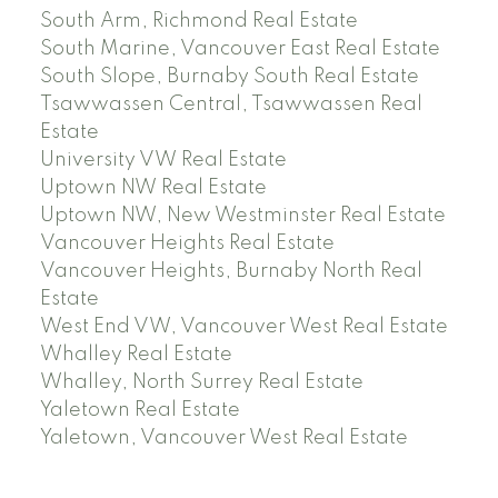
South Arm, Richmond Real Estate
South Marine, Vancouver East Real Estate
South Slope, Burnaby South Real Estate
Tsawwassen Central, Tsawwassen Real
Estate
University VW Real Estate
Uptown NW Real Estate
Uptown NW, New Westminster Real Estate
Vancouver Heights Real Estate
Vancouver Heights, Burnaby North Real
Estate
West End VW, Vancouver West Real Estate
Whalley Real Estate
Whalley, North Surrey Real Estate
Yaletown Real Estate
Yaletown, Vancouver West Real Estate