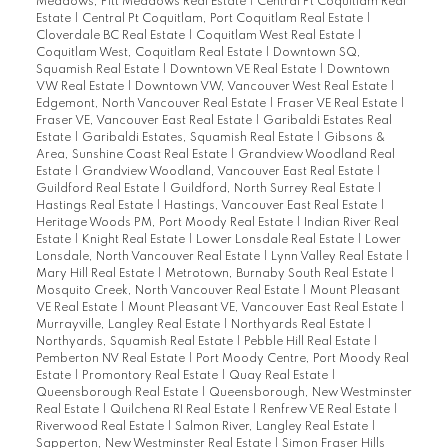
Meadows, Pitt Meadows Real Estate
|
Central Pt Coquitlam Real
Estate
|
Central Pt Coquitlam, Port Coquitlam Real Estate
|
Cloverdale BC Real Estate
|
Coquitlam West Real Estate
|
Coquitlam West, Coquitlam Real Estate
|
Downtown SQ,
Squamish Real Estate
|
Downtown VE Real Estate
|
Downtown
VW Real Estate
|
Downtown VW, Vancouver West Real Estate
|
Edgemont, North Vancouver Real Estate
|
Fraser VE Real Estate
|
Fraser VE, Vancouver East Real Estate
|
Garibaldi Estates Real
Estate
|
Garibaldi Estates, Squamish Real Estate
|
Gibsons &
Area, Sunshine Coast Real Estate
|
Grandview Woodland Real
Estate
|
Grandview Woodland, Vancouver East Real Estate
|
Guildford Real Estate
|
Guildford, North Surrey Real Estate
|
Hastings Real Estate
|
Hastings, Vancouver East Real Estate
|
Heritage Woods PM, Port Moody Real Estate
|
Indian River Real
Estate
|
Knight Real Estate
|
Lower Lonsdale Real Estate
|
Lower
Lonsdale, North Vancouver Real Estate
|
Lynn Valley Real Estate
|
Mary Hill Real Estate
|
Metrotown, Burnaby South Real Estate
|
Mosquito Creek, North Vancouver Real Estate
|
Mount Pleasant
VE Real Estate
|
Mount Pleasant VE, Vancouver East Real Estate
|
Murrayville, Langley Real Estate
|
Northyards Real Estate
|
Northyards, Squamish Real Estate
|
Pebble Hill Real Estate
|
Pemberton NV Real Estate
|
Port Moody Centre, Port Moody Real
Estate
|
Promontory Real Estate
|
Quay Real Estate
|
Queensborough Real Estate
|
Queensborough, New Westminster
Real Estate
|
Quilchena RI Real Estate
|
Renfrew VE Real Estate
|
Riverwood Real Estate
|
Salmon River, Langley Real Estate
|
Sapperton, New Westminster Real Estate
|
Simon Fraser Hills