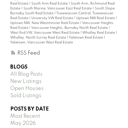
Real Estate
|
South Arm Real Estate
|
South Arm, Richmond Real
Estate
|
South Marine, Vancouver East Real Estate
|
South Slope,
Burnaby South Real Estate
|
Tsawwassen Central, Tsawwassen
Real Estate
|
University VW Real Estate
|
Uptown NW Real Estate
|
Uptown NW, New Westminster Real Estate
|
Vancouver Heights
Real Estate
|
Vancouver Heights, Burnaby North Real Estate
|
West End VW, Vancouver West Real Estate
|
Whalley Real Estate
|
Whalley, North Surrey Real Estate
|
Yaletown Real Estate
|
Yaletown, Vancouver West Real Estate
RSS
BLOGS
All Blog Posts
New Listings
Open Houses
Sold Listings
POSTS BY DATE
Most Recent
May 2026