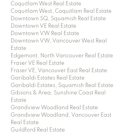
Coquitlam West Real Estate
Coquitlam West, Coquitlam Real Estate
Downtown SQ, Squamish Real Estate
Downtown VE Real Estate
Downtown VW Real Estate
Downtown VW, Vancouver West Real
Estate
Edgemont, North Vancouver Real Estate
Fraser VE Real Estate
Fraser VE, Vancouver East Real Estate
Garibaldi Estates Real Estate
Garibaldi Estates, Squamish Real Estate
Gibsons & Area, Sunshine Coast Real
Estate
Grandview Woodland Real Estate
Grandview Woodland, Vancouver East
Real Estate
Guildford Real Estate