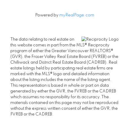
Powered by
myRealPage.com
The data relating to real estate on
this website comes in part from the MLS® Reciprocity
program of either the Greater Vancouver REALTORS®
(GVR), the Fraser Valley Real Estate Board (FVREB) or the
Chilliwack and District Real Estate Board (CADREB). Real
estate listings held by participating real estate firms are
marked with the MLS® logo and detailed information
about the listing includes the name of the listing agent.
This representation is based in whole or part on data
generated by either the GVR, the FVREB or the CADREB
which assumes no responsibility for its accuracy. The
materials contained on this page may not be reproduced
without the express written consent of either the GVR, the
FVREB or the CADREB.