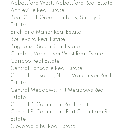
Abbotsford West, Abbotsford Real Estate
Annieville Real Estate
Bear Creek Green Timbers, Surrey Real
Estate
Birchland Manor Real Estate
Boulevard Real Estate
Brighouse South Real Estate
Cambie, Vancouver West Real Estate
Cariboo Real Estate
Central Lonsdale Real Estate
Central Lonsdale, North Vancouver Real
Estate
Central Meadows, Pitt Meadows Real
Estate
Central Pt Coquitlam Real Estate
Central Pt Coquitlam, Port Coquitlam Real
Estate
Cloverdale BC Real Estate