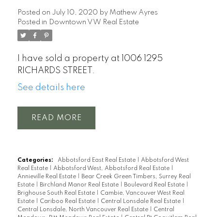
Posted on
July 10, 2020
by
Mathew Ayres
Posted in
Downtown VW Real Estate
I have sold a property at 1006 1295
RICHARDS STREET.
See details here
READ
Categories:
Abbotsford East Real Estate
|
Abbotsford West
Real Estate
|
Abbotsford West, Abbotsford Real Estate
|
Annieville Real Estate
|
Bear Creek Green Timbers, Surrey Real
Estate
|
Birchland Manor Real Estate
|
Boulevard Real Estate
|
Brighouse South Real Estate
|
Cambie, Vancouver West Real
Estate
|
Cariboo Real Estate
|
Central Lonsdale Real Estate
|
Central Lonsdale, North Vancouver Real Estate
|
Central