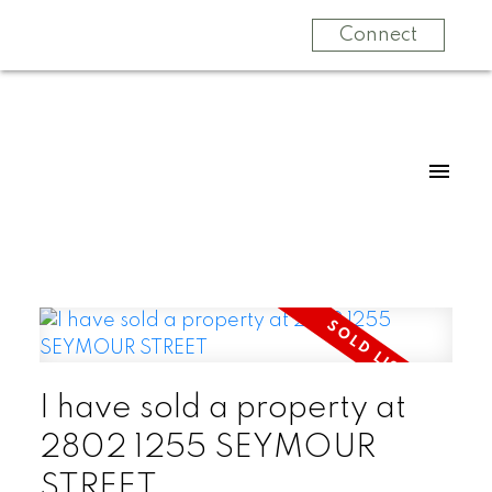
Connect
I have sold a property at
2802 1255 SEYMOUR
STREET