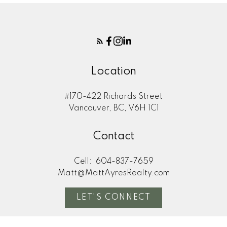
Location
#170-422 Richards Street
Vancouver, BC, V6H 1C1
Contact
Cell:
604-837-7659
Matt@MattAyresRealty.com
LET'S CONNECT