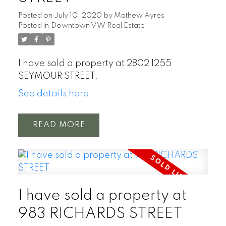
Posted on
July 10, 2020
by
Mathew Ayres
Posted in
Downtown VW Real Estate
I have sold a property at 2802 1255
SEYMOUR STREET.
See details here
READ
I have sold a property at
983 RICHARDS STREET