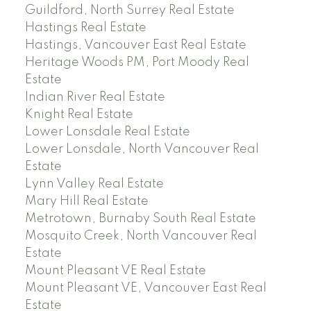
Guildford, North Surrey Real Estate
Hastings Real Estate
Hastings, Vancouver East Real Estate
Heritage Woods PM, Port Moody Real
Estate
Indian River Real Estate
Knight Real Estate
Lower Lonsdale Real Estate
Lower Lonsdale, North Vancouver Real
Estate
Lynn Valley Real Estate
Mary Hill Real Estate
Metrotown, Burnaby South Real Estate
Mosquito Creek, North Vancouver Real
Estate
Mount Pleasant VE Real Estate
Mount Pleasant VE, Vancouver East Real
Estate