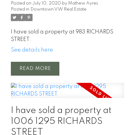
Posted on
July 10, 2020
by
Mathew Ayres
Posted in
Downtown VW Real Estate
I have sold a property at 983 RICHARDS
STREET.
See details here
READ
I have sold a property at
1006 1295 RICHARDS
STREET