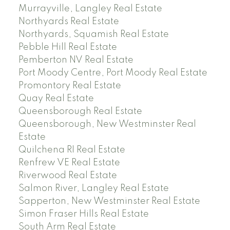
Murrayville, Langley Real Estate
Northyards Real Estate
Northyards, Squamish Real Estate
Pebble Hill Real Estate
Pemberton NV Real Estate
Port Moody Centre, Port Moody Real Estate
Promontory Real Estate
Quay Real Estate
Queensborough Real Estate
Queensborough, New Westminster Real
Estate
Quilchena RI Real Estate
Renfrew VE Real Estate
Riverwood Real Estate
Salmon River, Langley Real Estate
Sapperton, New Westminster Real Estate
Simon Fraser Hills Real Estate
South Arm Real Estate