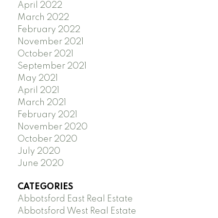
April 2022
March 2022
February 2022
November 2021
October 2021
September 2021
May 2021
April 2021
March 2021
February 2021
November 2020
October 2020
July 2020
June 2020
CATEGORIES
Abbotsford East Real Estate
Abbotsford West Real Estate