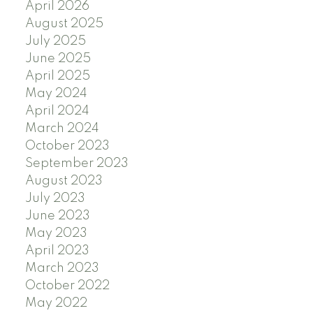
April 2026
August 2025
July 2025
June 2025
April 2025
May 2024
April 2024
March 2024
October 2023
September 2023
August 2023
July 2023
June 2023
May 2023
April 2023
March 2023
October 2022
May 2022