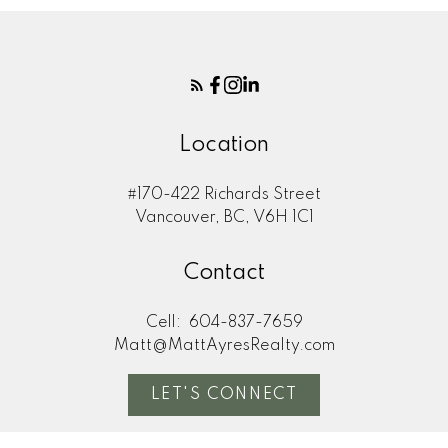
Location
#170-422 Richards Street
Vancouver, BC, V6H 1C1
Contact
Cell:
604-837-7659
Matt@MattAyresRealty.com
LET'S CONNECT