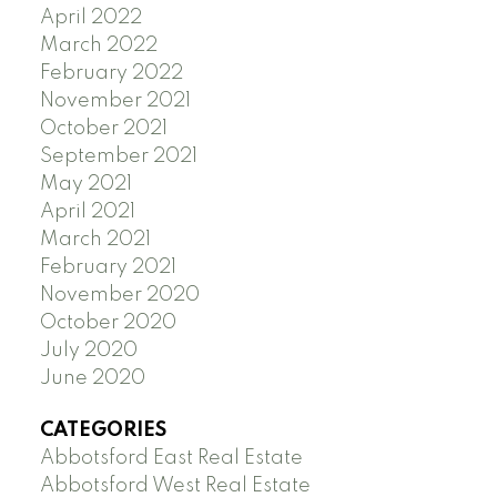
April 2022
March 2022
February 2022
November 2021
October 2021
September 2021
May 2021
April 2021
March 2021
February 2021
November 2020
October 2020
July 2020
June 2020
CATEGORIES
Abbotsford East Real Estate
Abbotsford West Real Estate