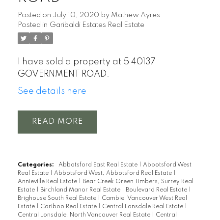
Posted on
July 10, 2020
by
Mathew Ayres
Posted in
Garibaldi Estates Real Estate
I have sold a property at 5 40137
GOVERNMENT ROAD.
See details here
READ
Categories:
Abbotsford East Real Estate
|
Abbotsford West
Real Estate
|
Abbotsford West, Abbotsford Real Estate
|
Annieville Real Estate
|
Bear Creek Green Timbers, Surrey Real
Estate
|
Birchland Manor Real Estate
|
Boulevard Real Estate
|
Brighouse South Real Estate
|
Cambie, Vancouver West Real
Estate
|
Cariboo Real Estate
|
Central Lonsdale Real Estate
|
Central Lonsdale, North Vancouver Real Estate
|
Central