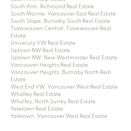
South Arm, Richmond Real Estate
South Marine, Vancouver East Real Estate
South Slope, Burnaby South Real Estate
Tsawwassen Central, Tsawwassen Real
Estate
University VW Real Estate
Uptown NW Real Estate
Uptown NW, New Westminster Real Estate
Vancouver Heights Real Estate
Vancouver Heights, Burnaby North Real
Estate
West End VW, Vancouver West Real Estate
Whalley Real Estate
Whalley, North Surrey Real Estate
Yaletown Real Estate
Yaletown, Vancouver West Real Estate