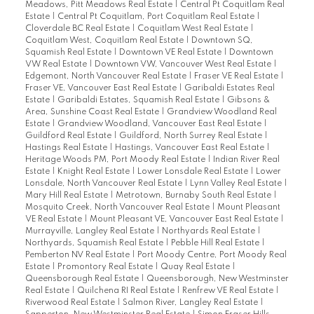
Meadows, Pitt Meadows Real Estate
|
Central Pt Coquitlam Real
Estate
|
Central Pt Coquitlam, Port Coquitlam Real Estate
|
Cloverdale BC Real Estate
|
Coquitlam West Real Estate
|
Coquitlam West, Coquitlam Real Estate
|
Downtown SQ,
Squamish Real Estate
|
Downtown VE Real Estate
|
Downtown
VW Real Estate
|
Downtown VW, Vancouver West Real Estate
|
Edgemont, North Vancouver Real Estate
|
Fraser VE Real Estate
|
Fraser VE, Vancouver East Real Estate
|
Garibaldi Estates Real
Estate
|
Garibaldi Estates, Squamish Real Estate
|
Gibsons &
Area, Sunshine Coast Real Estate
|
Grandview Woodland Real
Estate
|
Grandview Woodland, Vancouver East Real Estate
|
Guildford Real Estate
|
Guildford, North Surrey Real Estate
|
Hastings Real Estate
|
Hastings, Vancouver East Real Estate
|
Heritage Woods PM, Port Moody Real Estate
|
Indian River Real
Estate
|
Knight Real Estate
|
Lower Lonsdale Real Estate
|
Lower
Lonsdale, North Vancouver Real Estate
|
Lynn Valley Real Estate
|
Mary Hill Real Estate
|
Metrotown, Burnaby South Real Estate
|
Mosquito Creek, North Vancouver Real Estate
|
Mount Pleasant
VE Real Estate
|
Mount Pleasant VE, Vancouver East Real Estate
|
Murrayville, Langley Real Estate
|
Northyards Real Estate
|
Northyards, Squamish Real Estate
|
Pebble Hill Real Estate
|
Pemberton NV Real Estate
|
Port Moody Centre, Port Moody Real
Estate
|
Promontory Real Estate
|
Quay Real Estate
|
Queensborough Real Estate
|
Queensborough, New Westminster
Real Estate
|
Quilchena RI Real Estate
|
Renfrew VE Real Estate
|
Riverwood Real Estate
|
Salmon River, Langley Real Estate
|