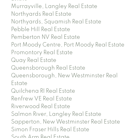
Murrayville, Langley Real Estate
Northyards Real Estate
Northyards, Squamish Real Estate
Pebble Hill Real Estate
Pemberton NV Real Estate
Port Moody Centre, Port Moody Real Estate
Promontory Real Estate
Quay Real Estate
Queensborough Real Estate
Queensborough, New Westminster Real
Estate
Quilchena RI Real Estate
Renfrew VE Real Estate
Riverwood Real Estate
Salmon River, Langley Real Estate
Sapperton, New Westminster Real Estate
Simon Fraser Hills Real Estate
South Arm Real Estate