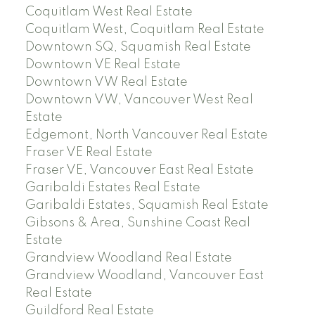
Coquitlam West Real Estate
Coquitlam West, Coquitlam Real Estate
Downtown SQ, Squamish Real Estate
Downtown VE Real Estate
Downtown VW Real Estate
Downtown VW, Vancouver West Real
Estate
Edgemont, North Vancouver Real Estate
Fraser VE Real Estate
Fraser VE, Vancouver East Real Estate
Garibaldi Estates Real Estate
Garibaldi Estates, Squamish Real Estate
Gibsons & Area, Sunshine Coast Real
Estate
Grandview Woodland Real Estate
Grandview Woodland, Vancouver East
Real Estate
Guildford Real Estate