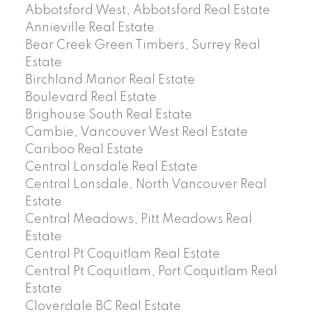
Abbotsford West, Abbotsford Real Estate
Annieville Real Estate
Bear Creek Green Timbers, Surrey Real
Estate
Birchland Manor Real Estate
Boulevard Real Estate
Brighouse South Real Estate
Cambie, Vancouver West Real Estate
Cariboo Real Estate
Central Lonsdale Real Estate
Central Lonsdale, North Vancouver Real
Estate
Central Meadows, Pitt Meadows Real
Estate
Central Pt Coquitlam Real Estate
Central Pt Coquitlam, Port Coquitlam Real
Estate
Cloverdale BC Real Estate