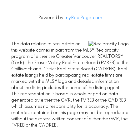
Powered by
myRealPage.com
The data relating to real estate on
this website comes in part from the MLS® Reciprocity
program of either the Greater Vancouver REALTORS®
(GVR), the Fraser Valley Real Estate Board (FVREB) or the
Chilliwack and District Real Estate Board (CADREB). Real
estate listings held by participating real estate firms are
marked with the MLS® logo and detailed information
about the listing includes the name of the listing agent.
This representation is based in whole or part on data
generated by either the GVR, the FVREB or the CADREB
which assumes no responsibility for its accuracy. The
materials contained on this page may not be reproduced
without the express written consent of either the GVR, the
FVREB or the CADREB.