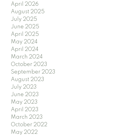
April 2026
August 2025
July 2025
June 2025
April 2025
May 2024
April 2024
March 2024
October 2023
September 2023
August 2023
July 2023
June 2023
May 2023
April 2023
March 2023
October 2022
May 2022