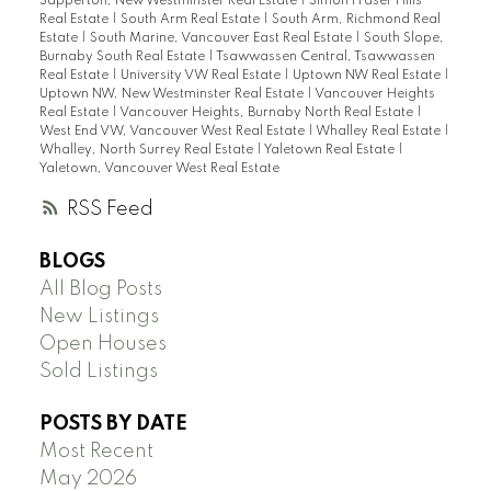
Sapperton, New Westminster Real Estate
|
Simon Fraser Hills
Real Estate
|
South Arm Real Estate
|
South Arm, Richmond Real
Estate
|
South Marine, Vancouver East Real Estate
|
South Slope,
Burnaby South Real Estate
|
Tsawwassen Central, Tsawwassen
Real Estate
|
University VW Real Estate
|
Uptown NW Real Estate
|
Uptown NW, New Westminster Real Estate
|
Vancouver Heights
Real Estate
|
Vancouver Heights, Burnaby North Real Estate
|
West End VW, Vancouver West Real Estate
|
Whalley Real Estate
|
Whalley, North Surrey Real Estate
|
Yaletown Real Estate
|
Yaletown, Vancouver West Real Estate
RSS
BLOGS
All Blog Posts
New Listings
Open Houses
Sold Listings
POSTS BY DATE
Most Recent
May 2026