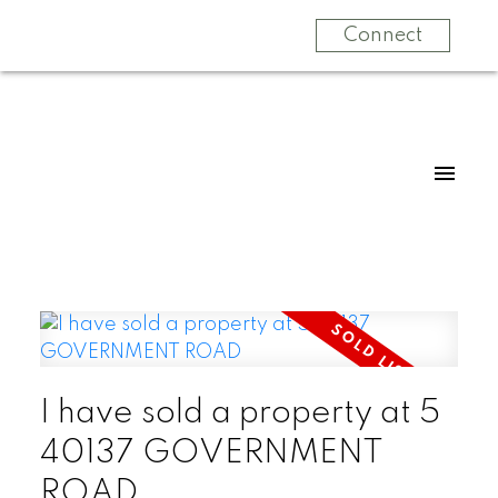
Connect
I have sold a property at 5
40137 GOVERNMENT
ROAD