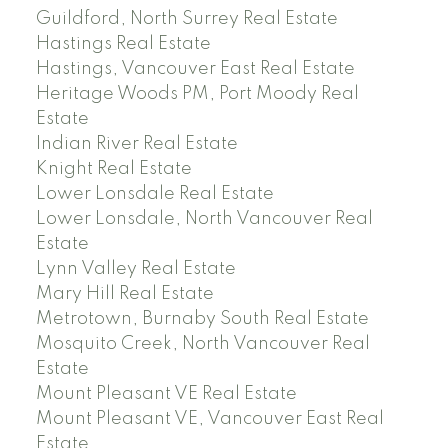
Guildford, North Surrey Real Estate
Hastings Real Estate
Hastings, Vancouver East Real Estate
Heritage Woods PM, Port Moody Real
Estate
Indian River Real Estate
Knight Real Estate
Lower Lonsdale Real Estate
Lower Lonsdale, North Vancouver Real
Estate
Lynn Valley Real Estate
Mary Hill Real Estate
Metrotown, Burnaby South Real Estate
Mosquito Creek, North Vancouver Real
Estate
Mount Pleasant VE Real Estate
Mount Pleasant VE, Vancouver East Real
Estate