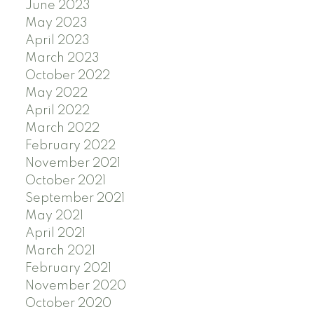
June 2023
May 2023
April 2023
March 2023
October 2022
May 2022
April 2022
March 2022
February 2022
November 2021
October 2021
September 2021
May 2021
April 2021
March 2021
February 2021
November 2020
October 2020