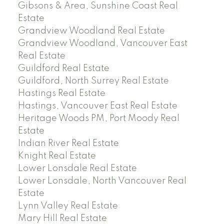
Gibsons & Area, Sunshine Coast Real
Estate
Grandview Woodland Real Estate
Grandview Woodland, Vancouver East
Real Estate
Guildford Real Estate
Guildford, North Surrey Real Estate
Hastings Real Estate
Hastings, Vancouver East Real Estate
Heritage Woods PM, Port Moody Real
Estate
Indian River Real Estate
Knight Real Estate
Lower Lonsdale Real Estate
Lower Lonsdale, North Vancouver Real
Estate
Lynn Valley Real Estate
Mary Hill Real Estate