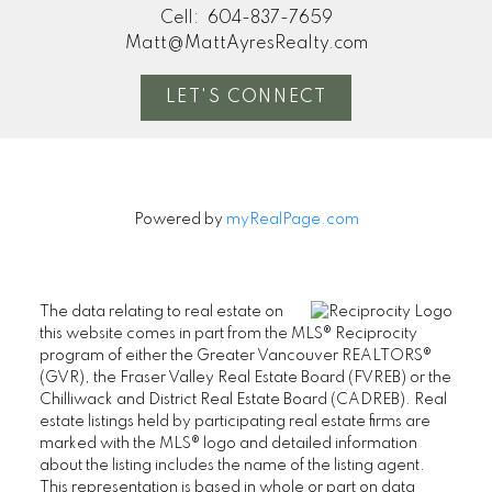
Cell:
604-837-7659
Matt@MattAyresRealty.com
LET'S CONNECT
Powered by
myRealPage.com
The data relating to real estate on
this website comes in part from the MLS® Reciprocity
program of either the Greater Vancouver REALTORS®
(GVR), the Fraser Valley Real Estate Board (FVREB) or the
Chilliwack and District Real Estate Board (CADREB). Real
estate listings held by participating real estate firms are
marked with the MLS® logo and detailed information
about the listing includes the name of the listing agent.
This representation is based in whole or part on data