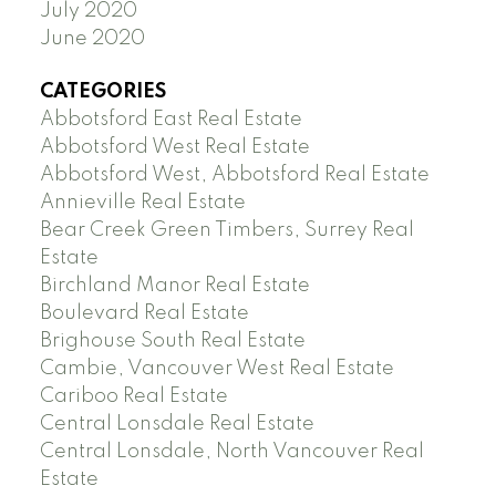
July 2020
June 2020
CATEGORIES
Abbotsford East Real Estate
Abbotsford West Real Estate
Abbotsford West, Abbotsford Real Estate
Annieville Real Estate
Bear Creek Green Timbers, Surrey Real
Estate
Birchland Manor Real Estate
Boulevard Real Estate
Brighouse South Real Estate
Cambie, Vancouver West Real Estate
Cariboo Real Estate
Central Lonsdale Real Estate
Central Lonsdale, North Vancouver Real
Estate