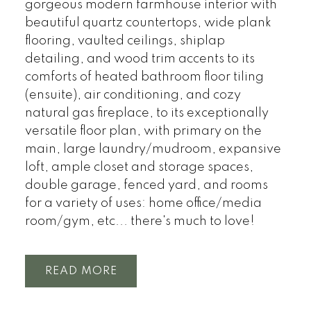
gorgeous modern farmhouse interior with
beautiful quartz countertops, wide plank
flooring, vaulted ceilings, shiplap
detailing, and wood trim accents to its
comforts of heated bathroom floor tiling
(ensuite), air conditioning, and cozy
natural gas fireplace, to its exceptionally
versatile floor plan, with primary on the
main, large laundry/mudroom, expansive
loft, ample closet and storage spaces,
double garage, fenced yard, and rooms
for a variety of uses: home office/media
room/gym, etc... there's much to love!
READ