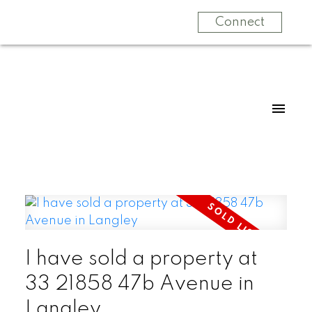
Connect
I have sold a property at
33 21858 47b Avenue in
Langley