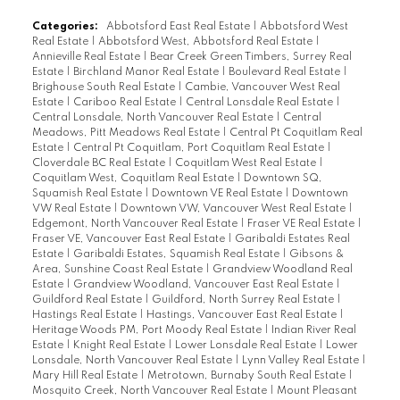
Categories:
Abbotsford East Real Estate
|
Abbotsford West
Real Estate
|
Abbotsford West, Abbotsford Real Estate
|
Annieville Real Estate
|
Bear Creek Green Timbers, Surrey Real
Estate
|
Birchland Manor Real Estate
|
Boulevard Real Estate
|
Brighouse South Real Estate
|
Cambie, Vancouver West Real
Estate
|
Cariboo Real Estate
|
Central Lonsdale Real Estate
|
Central Lonsdale, North Vancouver Real Estate
|
Central
Meadows, Pitt Meadows Real Estate
|
Central Pt Coquitlam Real
Estate
|
Central Pt Coquitlam, Port Coquitlam Real Estate
|
Cloverdale BC Real Estate
|
Coquitlam West Real Estate
|
Coquitlam West, Coquitlam Real Estate
|
Downtown SQ,
Squamish Real Estate
|
Downtown VE Real Estate
|
Downtown
VW Real Estate
|
Downtown VW, Vancouver West Real Estate
|
Edgemont, North Vancouver Real Estate
|
Fraser VE Real Estate
|
Fraser VE, Vancouver East Real Estate
|
Garibaldi Estates Real
Estate
|
Garibaldi Estates, Squamish Real Estate
|
Gibsons &
Area, Sunshine Coast Real Estate
|
Grandview Woodland Real
Estate
|
Grandview Woodland, Vancouver East Real Estate
|
Guildford Real Estate
|
Guildford, North Surrey Real Estate
|
Hastings Real Estate
|
Hastings, Vancouver East Real Estate
|
Heritage Woods PM, Port Moody Real Estate
|
Indian River Real
Estate
|
Knight Real Estate
|
Lower Lonsdale Real Estate
|
Lower
Lonsdale, North Vancouver Real Estate
|
Lynn Valley Real Estate
|
Mary Hill Real Estate
|
Metrotown, Burnaby South Real Estate
|
Mosquito Creek, North Vancouver Real Estate
|
Mount Pleasant