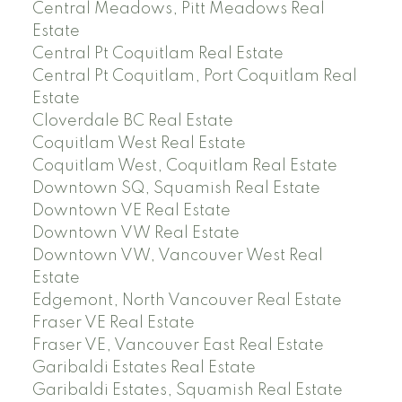
Central Meadows, Pitt Meadows Real
Estate
Central Pt Coquitlam Real Estate
Central Pt Coquitlam, Port Coquitlam Real
Estate
Cloverdale BC Real Estate
Coquitlam West Real Estate
Coquitlam West, Coquitlam Real Estate
Downtown SQ, Squamish Real Estate
Downtown VE Real Estate
Downtown VW Real Estate
Downtown VW, Vancouver West Real
Estate
Edgemont, North Vancouver Real Estate
Fraser VE Real Estate
Fraser VE, Vancouver East Real Estate
Garibaldi Estates Real Estate
Garibaldi Estates, Squamish Real Estate