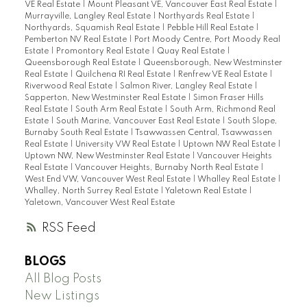
VE Real Estate
|
Mount Pleasant VE, Vancouver East Real Estate
|
Murrayville, Langley Real Estate
|
Northyards Real Estate
|
Northyards, Squamish Real Estate
|
Pebble Hill Real Estate
|
Pemberton NV Real Estate
|
Port Moody Centre, Port Moody Real
Estate
|
Promontory Real Estate
|
Quay Real Estate
|
Queensborough Real Estate
|
Queensborough, New Westminster
Real Estate
|
Quilchena RI Real Estate
|
Renfrew VE Real Estate
|
Riverwood Real Estate
|
Salmon River, Langley Real Estate
|
Sapperton, New Westminster Real Estate
|
Simon Fraser Hills
Real Estate
|
South Arm Real Estate
|
South Arm, Richmond Real
Estate
|
South Marine, Vancouver East Real Estate
|
South Slope,
Burnaby South Real Estate
|
Tsawwassen Central, Tsawwassen
Real Estate
|
University VW Real Estate
|
Uptown NW Real Estate
|
Uptown NW, New Westminster Real Estate
|
Vancouver Heights
Real Estate
|
Vancouver Heights, Burnaby North Real Estate
|
West End VW, Vancouver West Real Estate
|
Whalley Real Estate
|
Whalley, North Surrey Real Estate
|
Yaletown Real Estate
|
Yaletown, Vancouver West Real Estate
RSS
BLOGS
All Blog Posts
New Listings