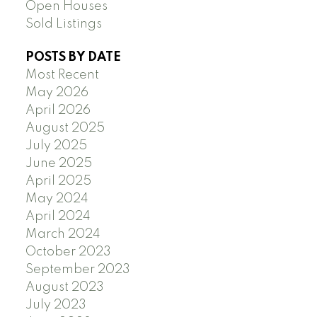
Open Houses
Sold Listings
POSTS BY DATE
Most Recent
May 2026
April 2026
August 2025
July 2025
June 2025
April 2025
May 2024
April 2024
March 2024
October 2023
September 2023
August 2023
July 2023