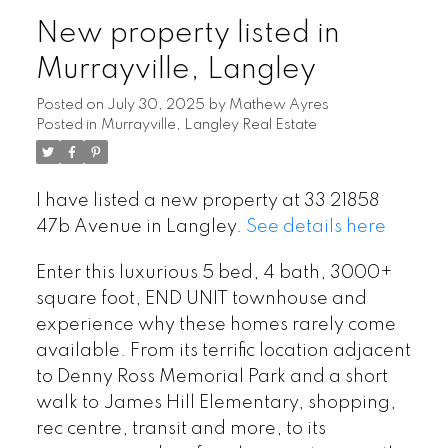
New property listed in
Murrayville, Langley
Posted on
July 30, 2025
by
Mathew Ayres
Posted in
Murrayville, Langley Real Estate
I have listed a new property at 33 21858
47b Avenue in Langley.
See details here
Enter this luxurious 5 bed, 4 bath, 3000+
square foot, END UNIT townhouse and
experience why these homes rarely come
available. From its terrific location adjacent
to Denny Ross Memorial Park and a short
walk to James Hill Elementary, shopping,
rec centre, transit and more, to its