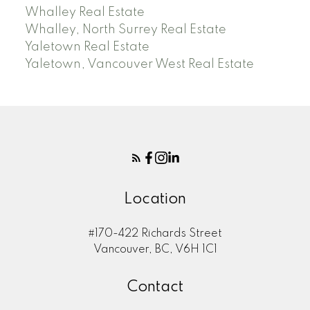
Whalley Real Estate
Whalley, North Surrey Real Estate
Yaletown Real Estate
Yaletown, Vancouver West Real Estate
Location
#170-422 Richards Street
Vancouver, BC, V6H 1C1
Contact