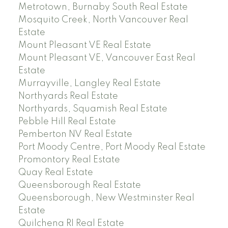
Metrotown, Burnaby South Real Estate
Mosquito Creek, North Vancouver Real
Estate
Mount Pleasant VE Real Estate
Mount Pleasant VE, Vancouver East Real
Estate
Murrayville, Langley Real Estate
Northyards Real Estate
Northyards, Squamish Real Estate
Pebble Hill Real Estate
Pemberton NV Real Estate
Port Moody Centre, Port Moody Real Estate
Promontory Real Estate
Quay Real Estate
Queensborough Real Estate
Queensborough, New Westminster Real
Estate
Quilchena RI Real Estate