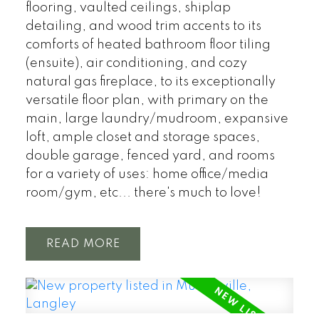
flooring, vaulted ceilings, shiplap
detailing, and wood trim accents to its
comforts of heated bathroom floor tiling
(ensuite), air conditioning, and cozy
natural gas fireplace, to its exceptionally
versatile floor plan, with primary on the
main, large laundry/mudroom, expansive
loft, ample closet and storage spaces,
double garage, fenced yard, and rooms
for a variety of uses: home office/media
room/gym, etc... there's much to love!
READ