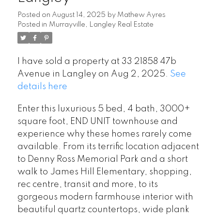
Posted on
August 14, 2025
by
Mathew Ayres
Posted in
Murrayville, Langley Real Estate
I have sold a property at 33 21858 47b
Avenue in Langley on Aug 2, 2025.
See
details here
Enter this luxurious 5 bed, 4 bath, 3000+
square foot, END UNIT townhouse and
experience why these homes rarely come
available. From its terrific location adjacent
to Denny Ross Memorial Park and a short
walk to James Hill Elementary, shopping,
rec centre, transit and more, to its
gorgeous modern farmhouse interior with
beautiful quartz countertops, wide plank