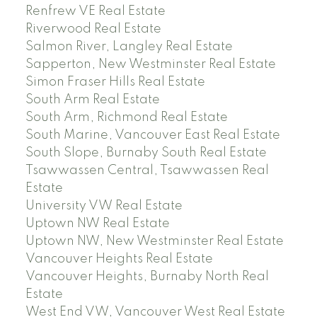
Renfrew VE Real Estate
Riverwood Real Estate
Salmon River, Langley Real Estate
Sapperton, New Westminster Real Estate
Simon Fraser Hills Real Estate
South Arm Real Estate
South Arm, Richmond Real Estate
South Marine, Vancouver East Real Estate
South Slope, Burnaby South Real Estate
Tsawwassen Central, Tsawwassen Real
Estate
University VW Real Estate
Uptown NW Real Estate
Uptown NW, New Westminster Real Estate
Vancouver Heights Real Estate
Vancouver Heights, Burnaby North Real
Estate
West End VW, Vancouver West Real Estate