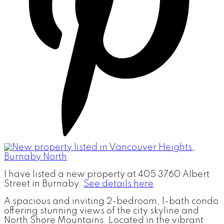
I have listed a new property at 405 3760 Albert
Street in Burnaby.
See details here
A spacious and inviting 2-bedroom, 1-bath condo
offering stunning views of the city skyline and
North Shore Mountains. Located in the vibrant