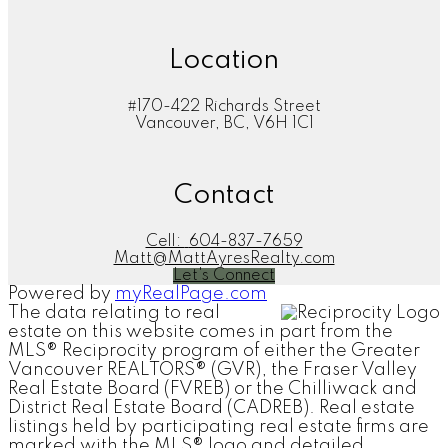
Location
#170-422 Richards Street
Vancouver, BC, V6H 1C1
Contact
Cell:
604-837-7659
Matt@MattAyresRealty.com
Let's Connect
Powered by
myRealPage.com
The data relating to real
estate on this website comes in part from the
MLS® Reciprocity program of either the Greater
Vancouver REALTORS® (GVR), the Fraser Valley
Real Estate Board (FVREB) or the Chilliwack and
District Real Estate Board (CADREB). Real estate
listings held by participating real estate firms are
marked with the MLS® logo and detailed