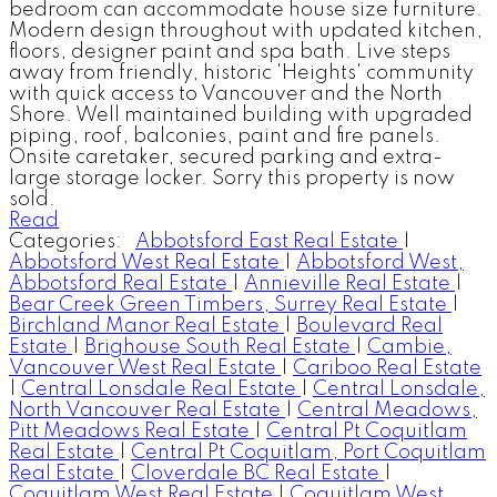
bedroom can accommodate house size furniture.
Modern design throughout with updated kitchen,
floors, designer paint and spa bath. Live steps
away from friendly, historic 'Heights' community
with quick access to Vancouver and the North
Shore. Well maintained building with upgraded
piping, roof, balconies, paint and fire panels.
Onsite caretaker, secured parking and extra-
large storage locker. Sorry this property is now
sold.
Read
Categories:
Abbotsford East Real Estate
|
Abbotsford West Real Estate
|
Abbotsford West,
Abbotsford Real Estate
|
Annieville Real Estate
|
Bear Creek Green Timbers, Surrey Real Estate
|
Birchland Manor Real Estate
|
Boulevard Real
Estate
|
Brighouse South Real Estate
|
Cambie,
Vancouver West Real Estate
|
Cariboo Real Estate
|
Central Lonsdale Real Estate
|
Central Lonsdale,
North Vancouver Real Estate
|
Central Meadows,
Pitt Meadows Real Estate
|
Central Pt Coquitlam
Real Estate
|
Central Pt Coquitlam, Port Coquitlam
Real Estate
|
Cloverdale BC Real Estate
|
Coquitlam West Real Estate
|
Coquitlam West,