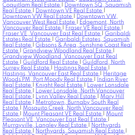
Coquitlam Real Estate
|
Downtown SQ, Squamish
Real Estate
|
Downtown VE Real Estate
|
Downtown VW Real Estate
|
Downtown VW,
Vancouver West Real Estate
|
Edgemont, North
Vancouver Real Estate
|
Fraser VE Real Estate
|
Fraser VE, Vancouver East Real Estate
|
Garibaldi
Estates Real Estate
|
Garibaldi Estates, Squamish
Real Estate
|
Gibsons & Area, Sunshine Coast Real
Estate
|
Grandview Woodland Real Estate
|
Grandview Woodland, Vancouver East Real
Estate
|
Guildford Real Estate
|
Guildford, North
Surrey Real Estate
|
Hastings Real Estate
|
Hastings, Vancouver East Real Estate
|
Heritage
Woods PM, Port Moody Real Estate
|
Indian River
Real Estate
|
Knight Real Estate
|
Lower Lonsdale
Real Estate
|
Lower Lonsdale, North Vancouver
Real Estate
|
Lynn Valley Real Estate
|
Mary Hill
Real Estate
|
Metrotown, Burnaby South Real
Estate
|
Mosquito Creek, North Vancouver Real
Estate
|
Mount Pleasant VE Real Estate
|
Mount
Pleasant VE, Vancouver East Real Estate
|
Murrayville, Langley Real Estate
|
Northyards
Real Estate
|
Northyards, Squamish Real Estate
|