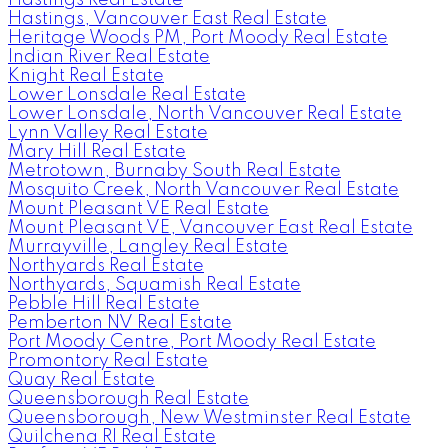
Hastings Real Estate
Hastings, Vancouver East Real Estate
Heritage Woods PM, Port Moody Real Estate
Indian River Real Estate
Knight Real Estate
Lower Lonsdale Real Estate
Lower Lonsdale, North Vancouver Real Estate
Lynn Valley Real Estate
Mary Hill Real Estate
Metrotown, Burnaby South Real Estate
Mosquito Creek, North Vancouver Real Estate
Mount Pleasant VE Real Estate
Mount Pleasant VE, Vancouver East Real Estate
Murrayville, Langley Real Estate
Northyards Real Estate
Northyards, Squamish Real Estate
Pebble Hill Real Estate
Pemberton NV Real Estate
Port Moody Centre, Port Moody Real Estate
Promontory Real Estate
Quay Real Estate
Queensborough Real Estate
Queensborough, New Westminster Real Estate
Quilchena RI Real Estate