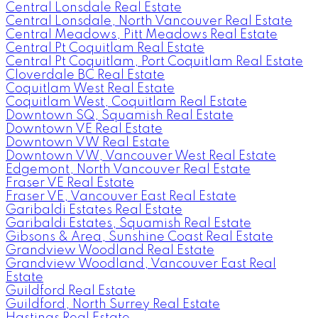
Central Lonsdale Real Estate
Central Lonsdale, North Vancouver Real Estate
Central Meadows, Pitt Meadows Real Estate
Central Pt Coquitlam Real Estate
Central Pt Coquitlam, Port Coquitlam Real Estate
Cloverdale BC Real Estate
Coquitlam West Real Estate
Coquitlam West, Coquitlam Real Estate
Downtown SQ, Squamish Real Estate
Downtown VE Real Estate
Downtown VW Real Estate
Downtown VW, Vancouver West Real Estate
Edgemont, North Vancouver Real Estate
Fraser VE Real Estate
Fraser VE, Vancouver East Real Estate
Garibaldi Estates Real Estate
Garibaldi Estates, Squamish Real Estate
Gibsons & Area, Sunshine Coast Real Estate
Grandview Woodland Real Estate
Grandview Woodland, Vancouver East Real
Estate
Guildford Real Estate
Guildford, North Surrey Real Estate