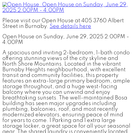
Please visit our Open House at 405 3760 Albert
Street in Burnaby.
See details here
Open House on Sunday, June 29, 2025 2:00PM -
4:00PM
A spacious and inviting 2-bedroom, 1-bath condo
offering stunning views of the city skyline and
North Shore Mountains. Located in the vibrant
Burnaby Heights neighbourhood, with excellent
transit and community facilities, this property
features an extra-large primary bedroom, ample
storage throughout, and a huge west-facing
balcony where you can unwind and enjoy
breathtaking sunsets. The well-maintained Bosa
building has seen major upgrades including
plumbing, balconies, roof, and most recently
modernized elevators, ensuring peace of mind
for years to come. 1 Parking and 1 extra large
storage locker, a great space for all your seasonal
gear. The shared laundry is conveniently located