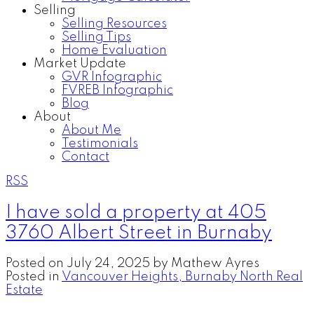
Selling
Selling Resources
Selling Tips
Home Evaluation
Market Update
GVR Infographic
FVREB Infographic
Blog
About
About Me
Testimonials
Contact
RSS
I have sold a property at 405
3760 Albert Street in Burnaby
Posted on
July 24, 2025
by
Mathew Ayres
Posted in
Vancouver Heights, Burnaby North Real
Estate