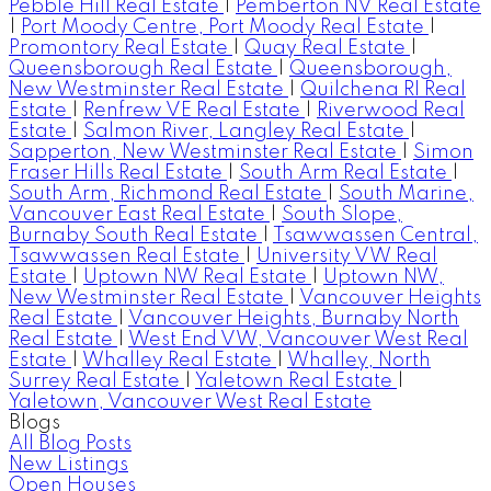
Pebble Hill Real Estate
|
Pemberton NV Real Estate
|
Port Moody Centre, Port Moody Real Estate
|
Promontory Real Estate
|
Quay Real Estate
|
Queensborough Real Estate
|
Queensborough,
New Westminster Real Estate
|
Quilchena RI Real
Estate
|
Renfrew VE Real Estate
|
Riverwood Real
Estate
|
Salmon River, Langley Real Estate
|
Sapperton, New Westminster Real Estate
|
Simon
Fraser Hills Real Estate
|
South Arm Real Estate
|
South Arm, Richmond Real Estate
|
South Marine,
Vancouver East Real Estate
|
South Slope,
Burnaby South Real Estate
|
Tsawwassen Central,
Tsawwassen Real Estate
|
University VW Real
Estate
|
Uptown NW Real Estate
|
Uptown NW,
New Westminster Real Estate
|
Vancouver Heights
Real Estate
|
Vancouver Heights, Burnaby North
Real Estate
|
West End VW, Vancouver West Real
Estate
|
Whalley Real Estate
|
Whalley, North
Surrey Real Estate
|
Yaletown Real Estate
|
Yaletown, Vancouver West Real Estate
Blogs
All Blog Posts
New Listings
Open Houses