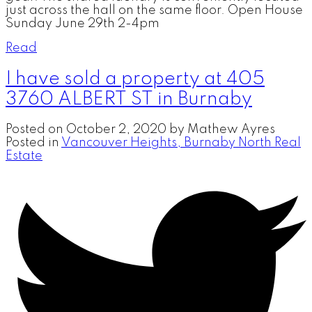
just across the hall on the same floor. Open House
Sunday June 29th 2-4pm
Read
I have sold a property at 405
3760 ALBERT ST in Burnaby
Posted on
October 2, 2020
by
Mathew Ayres
Posted in
Vancouver Heights, Burnaby North Real
Estate