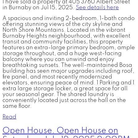
I have sold a property at 405 3760 Albert Street
in Burnaby on Jul 15, 2025.
See details here
A spacious and inviting 2-bedroom, 1-bath condo
offering stunning views of the city skyline and
North Shore Mountains. Located in the vibrant
Burnaby Heights neighbourhood, with excellent
transit and community facilities, this property
features an extra-large primary bedroom, ample
storage throughout, and a huge west-facing
balcony where you can unwind and enjoy
breathtaking sunsets. The well-maintained Bosa
building has seen major upgrades including roof,
fire panel, and most recently modernized
elevators, ensuring peace of mind. 1 Parking and 1
extra large storage locker, a great space for all
your seasonal gear. The shared laundry is
conveniently located just across the hall on the
same floor.
Read
Open House. Open House on