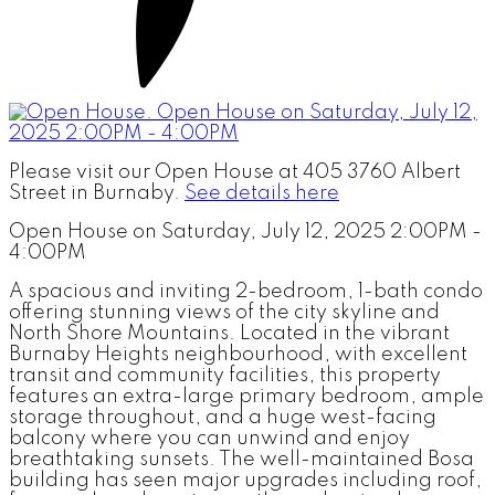
Please visit our Open House at 405 3760 Albert
Street in Burnaby.
See details here
Open House on Saturday, July 12, 2025 2:00PM -
4:00PM
A spacious and inviting 2-bedroom, 1-bath condo
offering stunning views of the city skyline and
North Shore Mountains. Located in the vibrant
Burnaby Heights neighbourhood, with excellent
transit and community facilities, this property
features an extra-large primary bedroom, ample
storage throughout, and a huge west-facing
balcony where you can unwind and enjoy
breathtaking sunsets. The well-maintained Bosa
building has seen major upgrades including roof,