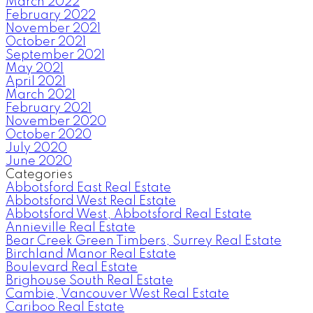
March 2022
February 2022
November 2021
October 2021
September 2021
May 2021
April 2021
March 2021
February 2021
November 2020
October 2020
July 2020
June 2020
Categories
Abbotsford East Real Estate
Abbotsford West Real Estate
Abbotsford West, Abbotsford Real Estate
Annieville Real Estate
Bear Creek Green Timbers, Surrey Real Estate
Birchland Manor Real Estate
Boulevard Real Estate
Brighouse South Real Estate
Cambie, Vancouver West Real Estate
Cariboo Real Estate