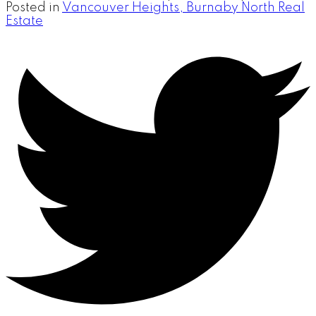
Posted in
Vancouver Heights, Burnaby North Real
Estate