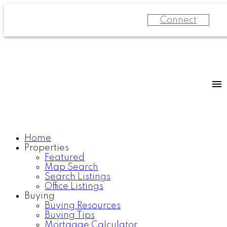
Connect
Home
Properties
Featured
Map Search
Search Listings
Office Listings
Buying
Buying Resources
Buying Tips
Mortgage Calculator