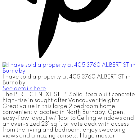
I have sold a property at 405 3760 ALBERT ST in
Burnaby.
See details here
The PERFECT NEXT STEP! Solid Bosa built concrete
high-rise in sought after Vancouver Heights.
Great value in this large 2 bedroom home
conveniently located in North Burnaby. Open,
easy-flow layout w/ floor to Ceiling windows and
an over-sized 231 sq ft private deck with access
from the living and bedroom, enjoy sweeping
views and amazing sunsets. Huge master