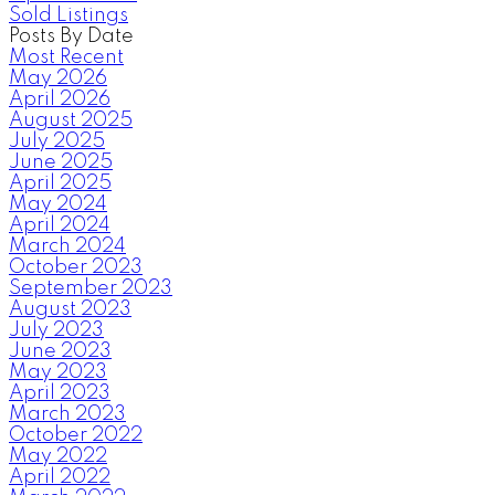
Sold Listings
Posts By Date
Most Recent
May 2026
April 2026
August 2025
July 2025
June 2025
April 2025
May 2024
April 2024
March 2024
October 2023
September 2023
August 2023
July 2023
June 2023
May 2023
April 2023
March 2023
October 2022
May 2022
April 2022