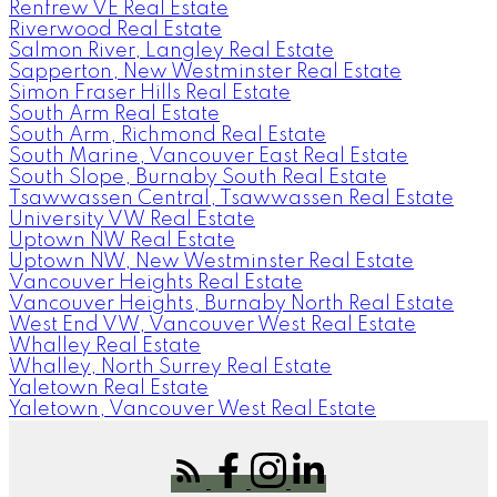
Renfrew VE Real Estate
Riverwood Real Estate
Salmon River, Langley Real Estate
Sapperton, New Westminster Real Estate
Simon Fraser Hills Real Estate
South Arm Real Estate
South Arm, Richmond Real Estate
South Marine, Vancouver East Real Estate
South Slope, Burnaby South Real Estate
Tsawwassen Central, Tsawwassen Real Estate
University VW Real Estate
Uptown NW Real Estate
Uptown NW, New Westminster Real Estate
Vancouver Heights Real Estate
Vancouver Heights, Burnaby North Real Estate
West End VW, Vancouver West Real Estate
Whalley Real Estate
Whalley, North Surrey Real Estate
Yaletown Real Estate
Yaletown, Vancouver West Real Estate