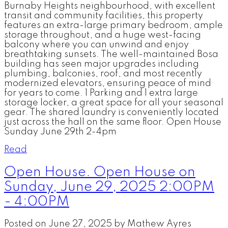
Burnaby Heights neighbourhood, with excellent
transit and community facilities, this property
features an extra-large primary bedroom, ample
storage throughout, and a huge west-facing
balcony where you can unwind and enjoy
breathtaking sunsets. The well-maintained Bosa
building has seen major upgrades including
plumbing, balconies, roof, and most recently
modernized elevators, ensuring peace of mind
for years to come. 1 Parking and 1 extra large
storage locker, a great space for all your seasonal
gear. The shared laundry is conveniently located
just across the hall on the same floor. Open House
Sunday June 29th 2-4pm
Read
Open House. Open House on
Sunday, June 29, 2025 2:00PM
- 4:00PM
Posted on
June 27, 2025
by
Mathew Ayres