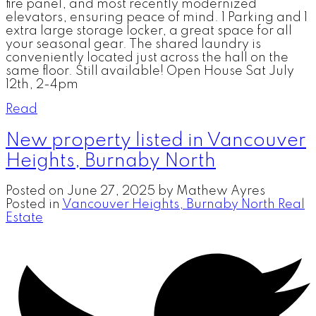
fire panel, and most recently modernized
elevators, ensuring peace of mind. 1 Parking and 1
extra large storage locker, a great space for all
your seasonal gear. The shared laundry is
conveniently located just across the hall on the
same floor. Still available! Open House Sat July
12th, 2-4pm
Read
New property listed in Vancouver
Heights, Burnaby North
Posted on
June 27, 2025
by
Mathew Ayres
Posted in
Vancouver Heights, Burnaby North Real
Estate