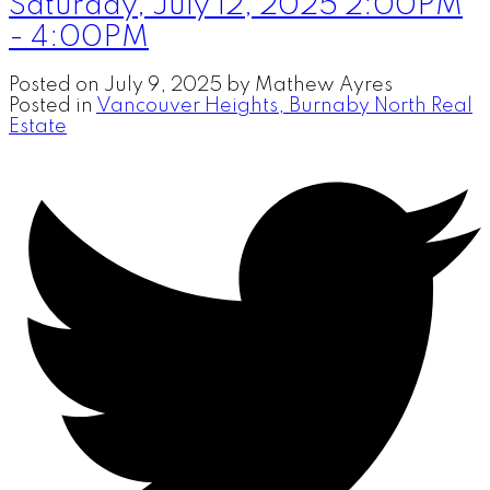
Saturday, July 12, 2025 2:00PM
- 4:00PM
Posted on
July 9, 2025
by
Mathew Ayres
Posted in
Vancouver Heights, Burnaby North Real
Estate