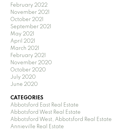
February 2022
November 2021
October 2021
September 2021
May 2021
April 2021
March 2021
February 2021
November 2020
October 2020
July 2020
June 2020
CATEGORIES
Abbotsford East Real Estate
Abbotsford West Real Estate
Abbotsford West, Abbotsford Real Estate
Annieville Real Estate