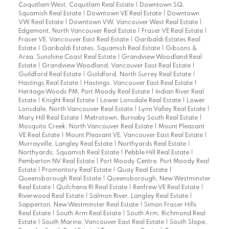
Coquitlam West, Coquitlam Real Estate
|
Downtown SQ,
Squamish Real Estate
|
Downtown VE Real Estate
|
Downtown
VW Real Estate
|
Downtown VW, Vancouver West Real Estate
|
Edgemont, North Vancouver Real Estate
|
Fraser VE Real Estate
|
Fraser VE, Vancouver East Real Estate
|
Garibaldi Estates Real
Estate
|
Garibaldi Estates, Squamish Real Estate
|
Gibsons &
Area, Sunshine Coast Real Estate
|
Grandview Woodland Real
Estate
|
Grandview Woodland, Vancouver East Real Estate
|
Guildford Real Estate
|
Guildford, North Surrey Real Estate
|
Hastings Real Estate
|
Hastings, Vancouver East Real Estate
|
Heritage Woods PM, Port Moody Real Estate
|
Indian River Real
Estate
|
Knight Real Estate
|
Lower Lonsdale Real Estate
|
Lower
Lonsdale, North Vancouver Real Estate
|
Lynn Valley Real Estate
|
Mary Hill Real Estate
|
Metrotown, Burnaby South Real Estate
|
Mosquito Creek, North Vancouver Real Estate
|
Mount Pleasant
VE Real Estate
|
Mount Pleasant VE, Vancouver East Real Estate
|
Murrayville, Langley Real Estate
|
Northyards Real Estate
|
Northyards, Squamish Real Estate
|
Pebble Hill Real Estate
|
Pemberton NV Real Estate
|
Port Moody Centre, Port Moody Real
Estate
|
Promontory Real Estate
|
Quay Real Estate
|
Queensborough Real Estate
|
Queensborough, New Westminster
Real Estate
|
Quilchena RI Real Estate
|
Renfrew VE Real Estate
|
Riverwood Real Estate
|
Salmon River, Langley Real Estate
|
Sapperton, New Westminster Real Estate
|
Simon Fraser Hills
Real Estate
|
South Arm Real Estate
|
South Arm, Richmond Real
Estate
|
South Marine, Vancouver East Real Estate
|
South Slope,