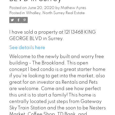
Posted on
June 20, 2020
by
Mathew Ayres
Posted in
Whalley, North Surrey Real Estate
I have sold a property at 121 13468 KING
GEORGE BLVD in Surrey.
See details here
Welcome to the newly built and worry free
building - The Brookland. This open
concept 1 bed condo is a great starter home
if you're looking to get into the market, also
great for an investor as Rentals and Pets
are welcome. Come and see how perfect
this unit is to start a family! This home is
centrally located just steps from Gateway
Sky Train Station and the soon to be Nesters
Market, Coffee Shop, TD Bank, and