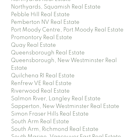
Northyards, Squamish Real Estate
Pebble Hill Real Estate
Pemberton NV Real Estate
Port Moody Centre, Port Moody Real Estate
Promontory Real Estate
Quay Real Estate
Queensborough Real Estate
Queensborough, New Westminster Real
Estate
Quilchena RI Real Estate
Renfrew VE Real Estate
Riverwood Real Estate
Salmon River, Langley Real Estate
Sapperton, New Westminster Real Estate
Simon Fraser Hills Real Estate
South Arm Real Estate
South Arm, Richmond Real Estate
South Marine, Vancouver East Real Estate