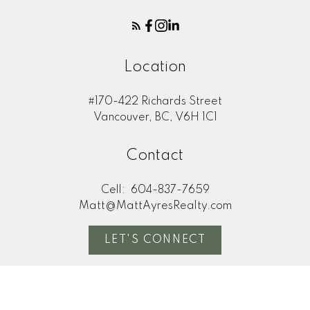
Location
#170-422 Richards Street
Vancouver, BC, V6H 1C1
Contact
Cell:
604-837-7659
Matt@MattAyresRealty.com
LET'S CONNECT