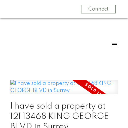
Connect
I have sold a property at
121 13468 KING GEORGE
BLVD in Surrey