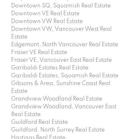
Downtown SQ, Squamish Real Estate
Downtown VE Real Estate
Downtown VW Real Estate
Downtown VW, Vancouver West Real
Estate
Edgemont, North Vancouver Real Estate
Fraser VE Real Estate
Fraser VE, Vancouver East Real Estate
Garibaldi Estates Real Estate
Garibaldi Estates, Squamish Real Estate
Gibsons & Area, Sunshine Coast Real
Estate
Grandview Woodland Real Estate
Grandview Woodland, Vancouver East
Real Estate
Guildford Real Estate
Guildford, North Surrey Real Estate
Hastings Real Estate