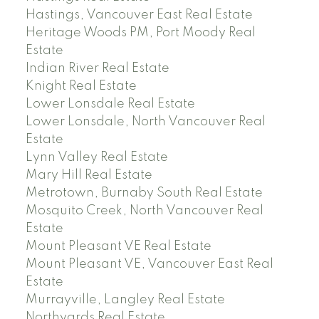
Hastings, Vancouver East Real Estate
Heritage Woods PM, Port Moody Real
Estate
Indian River Real Estate
Knight Real Estate
Lower Lonsdale Real Estate
Lower Lonsdale, North Vancouver Real
Estate
Lynn Valley Real Estate
Mary Hill Real Estate
Metrotown, Burnaby South Real Estate
Mosquito Creek, North Vancouver Real
Estate
Mount Pleasant VE Real Estate
Mount Pleasant VE, Vancouver East Real
Estate
Murrayville, Langley Real Estate
Northyards Real Estate