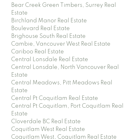
Bear Creek Green Timbers, Surrey Real
Estate
Birchland Manor Real Estate
Boulevard Real Estate
Brighouse South Real Estate
Cambie, Vancouver West Real Estate
Cariboo Real Estate
Central Lonsdale Real Estate
Central Lonsdale, North Vancouver Real
Estate
Central Meadows, Pitt Meadows Real
Estate
Central Pt Coquitlam Real Estate
Central Pt Coquitlam, Port Coquitlam Real
Estate
Cloverdale BC Real Estate
Coquitlam West Real Estate
Coquitlam West, Coquitlam Real Estate