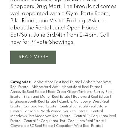
Shoppers Drug Mart. The Brookland comes
well appointed with a Gym, Party Room,
Bike Room, and Visitor Parking. Ask me
about the Rental suite! Open House
Sat/Sun, June 3rd/4th from 2-4pm. Call
now for Private Showings.
READ
Categories:
Abbotsford East Real Estate
|
Abbotsford West
Real Estate
|
Abbotsford West, Abbotsford Real Estate
|
Annieville Real Estate
|
Bear Creek Green Timbers, Surrey Real
Estate
|
Birchland Manor Real Estate
|
Boulevard Real Estate
|
Brighouse South Real Estate
|
Cambie, Vancouver West Real
Estate
|
Cariboo Real Estate
|
Central Lonsdale Real Estate
|
Central Lonsdale, North Vancouver Real Estate
|
Central
Meadows, Pitt Meadows Real Estate
|
Central Pt Coquitlam Real
Estate
|
Central Pt Coquitlam, Port Coquitlam Real Estate
|
Cloverdale BC Real Estate
|
Coquitlam West Real Estate
|