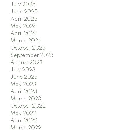
July 2025
June 2025
April 2025
May 2024
April 2024
March 2024
October 2023
September 2023
August 2023
July 2023
June 2023
May 2023
April 2023
March 2023
October 2022
May 2022
April 2022
March 2022