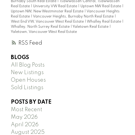
Burnaby South Real Estate
|
Tsawwassen Central, Tsawwassen
Real Estate
|
University VW Real Estate
|
Uptown NW Real Estate
|
Uptown NW, New Westminster Real Estate
|
Vancouver Heights
Real Estate
|
Vancouver Heights, Burnaby North Real Estate
|
West End VW, Vancouver West Real Estate
|
Whalley Real Estate
|
Whalley, North Surrey Real Estate
|
Yaletown Real Estate
|
Yaletown, Vancouver West Real Estate
RSS
BLOGS
All Blog Posts
New Listings
Open Houses
Sold Listings
POSTS BY DATE
Most Recent
May 2026
April 2026
August 2025