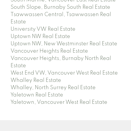
South Slope, Burnaby South Real Estate
Tsawwassen Central, Tsawwassen Real
Estate
University VW Real Estate
Uptown NW Real Estate
Uptown NW, New Westminster Real Estate
Vancouver Heights Real Estate
Vancouver Heights, Burnaby North Real
Estate
West End VW, Vancouver West Real Estate
Whalley Real Estate
Whalley, North Surrey Real Estate
Yaletown Real Estate
Yaletown, Vancouver West Real Estate