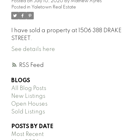
Posted on
July 10, 2020
by
Mathew Ayres
Posted in
Yaletown Real Estate
I have sold a property at 1506 388 DRAKE
STREET.
See details here
RSS
BLOGS
All Blog Posts
New Listings
Open Houses
Sold Listings
POSTS BY DATE
Most Recent