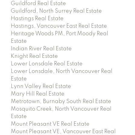
Guildford Real Estate
Guildford, North Surrey Real Estate
Hastings Real Estate
Hastings, Vancouver East Real Estate
Heritage Woods PM, Port Moody Real
Estate
Indian River Real Estate
Knight Real Estate
Lower Lonsdale Real Estate
Lower Lonsdale, North Vancouver Real
Estate
Lynn Valley Real Estate
Mary Hill Real Estate
Metrotown, Burnaby South Real Estate
Mosquito Creek, North Vancouver Real
Estate
Mount Pleasant VE Real Estate
Mount Pleasant VE, Vancouver East Real