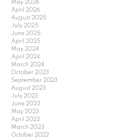
May 2026
April 2026
August 2025
July 2025
June 2025
April 2025
May 2024
April 2024
March 2024
October 2023
September 2023
August 2023
July 2023
June 2023
May 2023
April 2023
March 2023
October 2022