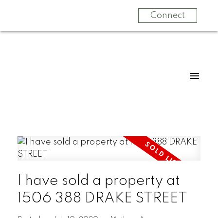
Connect
I have sold a property at
1506 388 DRAKE STREET