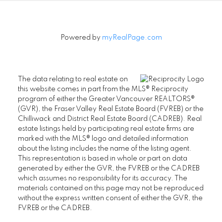
Powered by
myRealPage.com
The data relating to real estate on
this website comes in part from the MLS® Reciprocity
program of either the Greater Vancouver REALTORS®
(GVR), the Fraser Valley Real Estate Board (FVREB) or the
Chilliwack and District Real Estate Board (CADREB). Real
estate listings held by participating real estate firms are
marked with the MLS® logo and detailed information
about the listing includes the name of the listing agent.
This representation is based in whole or part on data
generated by either the GVR, the FVREB or the CADREB
which assumes no responsibility for its accuracy. The
materials contained on this page may not be reproduced
without the express written consent of either the GVR, the
FVREB or the CADREB.