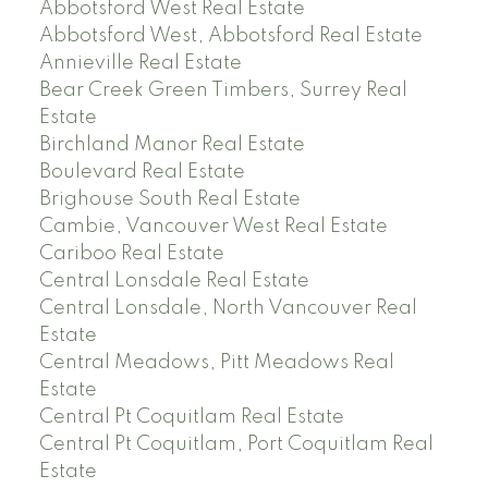
Abbotsford West Real Estate
Abbotsford West, Abbotsford Real Estate
Annieville Real Estate
Bear Creek Green Timbers, Surrey Real
Estate
Birchland Manor Real Estate
Boulevard Real Estate
Brighouse South Real Estate
Cambie, Vancouver West Real Estate
Cariboo Real Estate
Central Lonsdale Real Estate
Central Lonsdale, North Vancouver Real
Estate
Central Meadows, Pitt Meadows Real
Estate
Central Pt Coquitlam Real Estate
Central Pt Coquitlam, Port Coquitlam Real
Estate