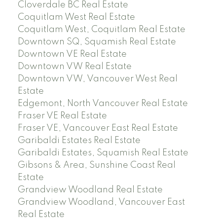
Cloverdale BC Real Estate
Coquitlam West Real Estate
Coquitlam West, Coquitlam Real Estate
Downtown SQ, Squamish Real Estate
Downtown VE Real Estate
Downtown VW Real Estate
Downtown VW, Vancouver West Real
Estate
Edgemont, North Vancouver Real Estate
Fraser VE Real Estate
Fraser VE, Vancouver East Real Estate
Garibaldi Estates Real Estate
Garibaldi Estates, Squamish Real Estate
Gibsons & Area, Sunshine Coast Real
Estate
Grandview Woodland Real Estate
Grandview Woodland, Vancouver East
Real Estate