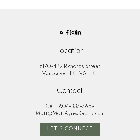
Location
#170-422 Richards Street
Vancouver, BC, V6H 1C1
Contact
Cell:
604-837-7659
Matt@MattAyresRealty.com
LET'S CONNECT