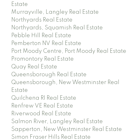
Estate
Murrayville, Langley Real Estate
Northyards Real Estate
Northyards, Squamish Real Estate
Pebble Hill Real Estate
Pemberton NV Real Estate
Port Moody Centre, Port Moody Real Estate
Promontory Real Estate
Quay Real Estate
Queensborough Real Estate
Queensborough, New Westminster Real
Estate
Quilchena RI Real Estate
Renfrew VE Real Estate
Riverwood Real Estate
Salmon River, Langley Real Estate
Sapperton, New Westminster Real Estate
Simon Fraser Hills Real Estate