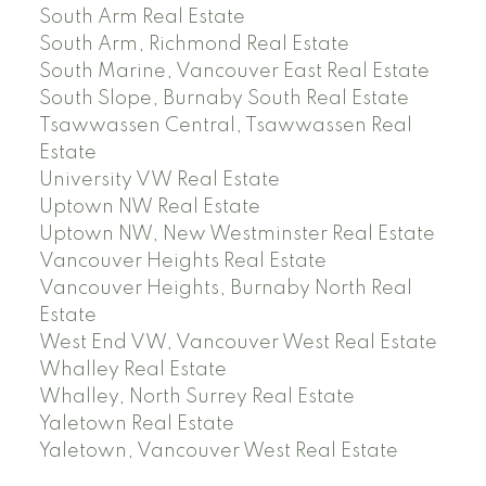
South Arm Real Estate
South Arm, Richmond Real Estate
South Marine, Vancouver East Real Estate
South Slope, Burnaby South Real Estate
Tsawwassen Central, Tsawwassen Real
Estate
University VW Real Estate
Uptown NW Real Estate
Uptown NW, New Westminster Real Estate
Vancouver Heights Real Estate
Vancouver Heights, Burnaby North Real
Estate
West End VW, Vancouver West Real Estate
Whalley Real Estate
Whalley, North Surrey Real Estate
Yaletown Real Estate
Yaletown, Vancouver West Real Estate