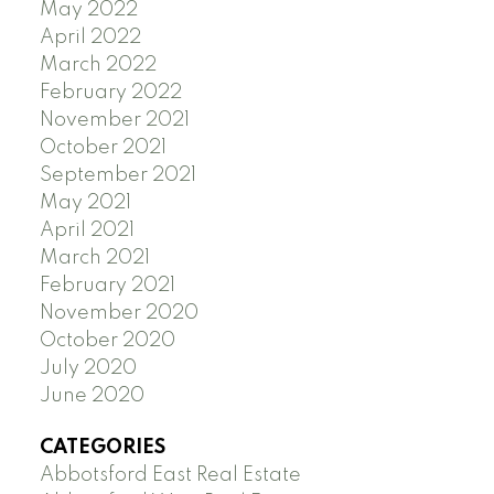
May 2022
April 2022
March 2022
February 2022
November 2021
October 2021
September 2021
May 2021
April 2021
March 2021
February 2021
November 2020
October 2020
July 2020
June 2020
CATEGORIES
Abbotsford East Real Estate