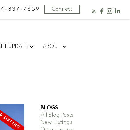
4-837-7659
Connect
ET UPDATE
ABOUT
BLOGS
All Blog Posts
New Listings
Open Houses