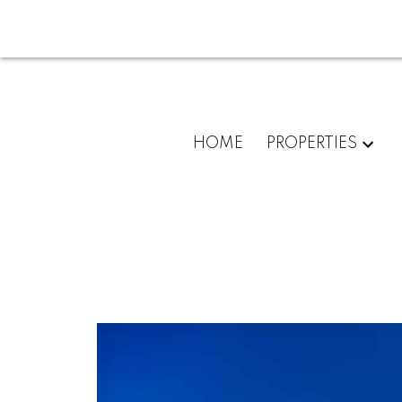
HOME
PROPERTIES