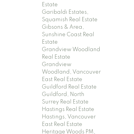
Estate
Garibaldi Estates,
Squamish Real Estate
Gibsons & Area,
Sunshine Coast Real
Estate
Grandview Woodland
Real Estate
Grandview
Woodland, Vancouver
East Real Estate
Guildford Real Estate
Guildford, North
Surrey Real Estate
Hastings Real Estate
Hastings, Vancouver
East Real Estate
Heritage Woods PM,