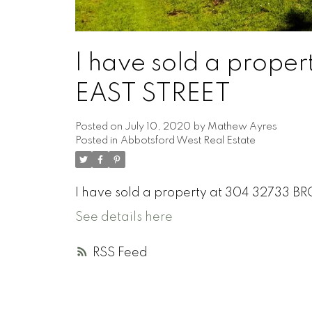
I have sold a prop
EAST STREET
Posted on
July 10, 2020
by
Mathew Ayres
Posted in
Abbotsford West Real Estate
I have sold a property at 304 32733 
See details here
RSS