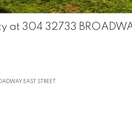
erty at 304 32733 BROADW
BROADWAY EAST STREET.