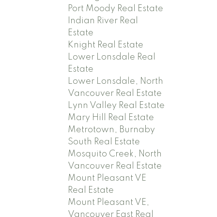
Port Moody Real Estate
Indian River Real
Estate
Knight Real Estate
Lower Lonsdale Real
Estate
Lower Lonsdale, North
Vancouver Real Estate
Lynn Valley Real Estate
Mary Hill Real Estate
Metrotown, Burnaby
South Real Estate
Mosquito Creek, North
Vancouver Real Estate
Mount Pleasant VE
Real Estate
Mount Pleasant VE,
Vancouver East Real