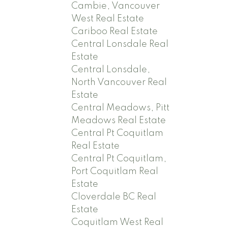
Cambie, Vancouver
West Real Estate
Cariboo Real Estate
Central Lonsdale Real
Estate
Central Lonsdale,
North Vancouver Real
Estate
Central Meadows, Pitt
Meadows Real Estate
Central Pt Coquitlam
Real Estate
Central Pt Coquitlam,
Port Coquitlam Real
Estate
Cloverdale BC Real
Estate
Coquitlam West Real