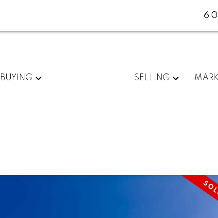
60
BUYING
SELLING
MARK