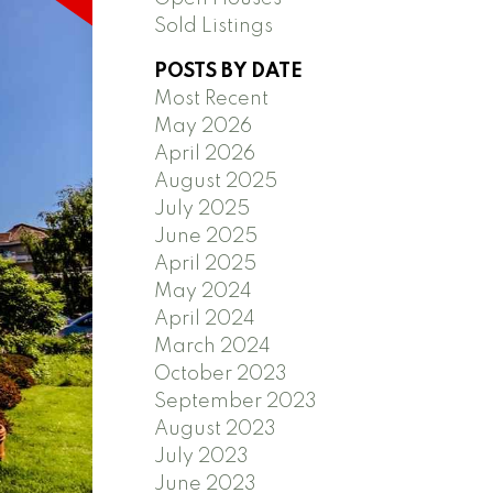
Sold Listings
POSTS BY DATE
Most Recent
May 2026
April 2026
August 2025
July 2025
June 2025
April 2025
May 2024
April 2024
March 2024
October 2023
September 2023
August 2023
July 2023
June 2023