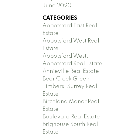
June 2020
CATEGORIES
Abbotsford East Real
Estate
Abbotsford West Real
Estate
Abbotsford West,
Abbotsford Real Estate
Annieville Real Estate
Bear Creek Green
Timbers, Surrey Real
Estate
Birchland Manor Real
Estate
Boulevard Real Estate
Brighouse South Real
Estate