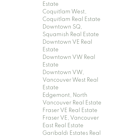
Estate
Coquitlam West,
Coquitlam Real Estate
Downtown SQ,
Squamish Real Estate
Downtown VE Real
Estate
Downtown VW Real
Estate
Downtown VW,
Vancouver West Real
Estate
Edgemont, North
Vancouver Real Estate
Fraser VE Real Estate
Fraser VE, Vancouver
East Real Estate
Garibaldi Estates Real