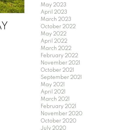
May 2023
April 2023
March 2023
AY
October 2022
May 2022
April 2022
March 2022
February 2022
November 2021
October 2021
September 2021
May 2021
April 2021
March 2021
February 2021
November 2020
October 2020
July 2020