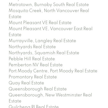
Metrotown, Burnaby South Real Estate
Mosquito Creek, North Vancouver Real
Estate
Mount Pleasant VE Real Estate
Mount Pleasant VE, Vancouver East Real
Estate
Murrayville, Langley Real Estate
Northyards Real Estate
Northyards, Squamish Real Estate
Pebble Hill Real Estate
Pemberton NV Real Estate
Port Moody Centre, Port Moody Real Estate
Promontory Real Estate
Quay Real Estate
Queensborough Real Estate
Queensborough, New Westminster Real
Estate
Quilchena RI Real Estate