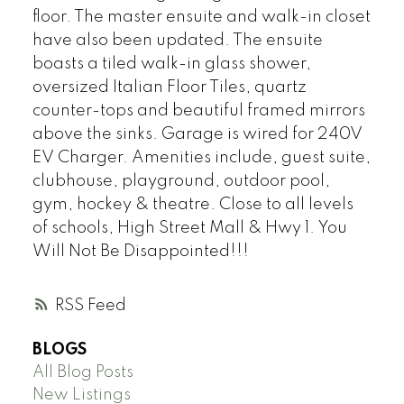
floor. The master ensuite and walk-in closet
have also been updated. The ensuite
boasts a tiled walk-in glass shower,
oversized Italian Floor Tiles, quartz
counter-tops and beautiful framed mirrors
above the sinks. Garage is wired for 240V
EV Charger. Amenities include, guest suite,
clubhouse, playground, outdoor pool,
gym, hockey & theatre. Close to all levels
of schools, High Street Mall & Hwy 1. You
Will Not Be Disappointed!!!
RSS
BLOGS
All Blog Posts
New Listings