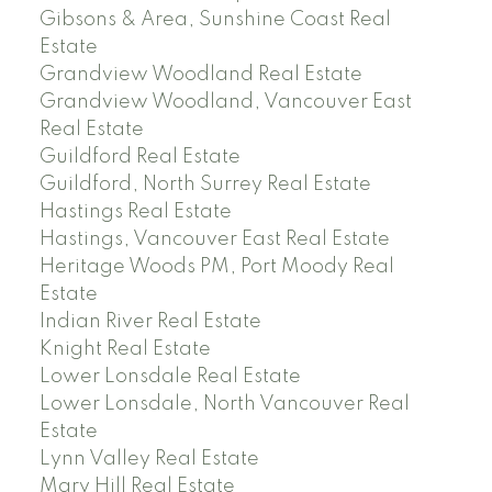
Gibsons & Area, Sunshine Coast Real
Estate
Grandview Woodland Real Estate
Grandview Woodland, Vancouver East
Real Estate
Guildford Real Estate
Guildford, North Surrey Real Estate
Hastings Real Estate
Hastings, Vancouver East Real Estate
Heritage Woods PM, Port Moody Real
Estate
Indian River Real Estate
Knight Real Estate
Lower Lonsdale Real Estate
Lower Lonsdale, North Vancouver Real
Estate
Lynn Valley Real Estate
Mary Hill Real Estate