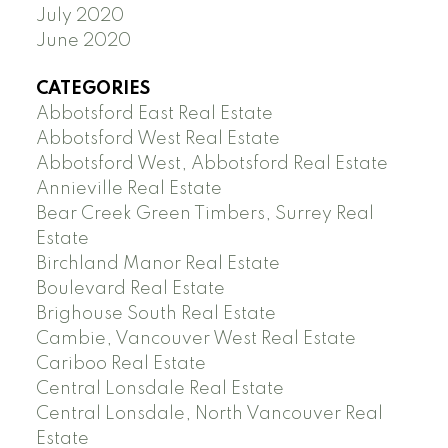
July 2020
June 2020
CATEGORIES
Abbotsford East Real Estate
Abbotsford West Real Estate
Abbotsford West, Abbotsford Real Estate
Annieville Real Estate
Bear Creek Green Timbers, Surrey Real
Estate
Birchland Manor Real Estate
Boulevard Real Estate
Brighouse South Real Estate
Cambie, Vancouver West Real Estate
Cariboo Real Estate
Central Lonsdale Real Estate
Central Lonsdale, North Vancouver Real
Estate