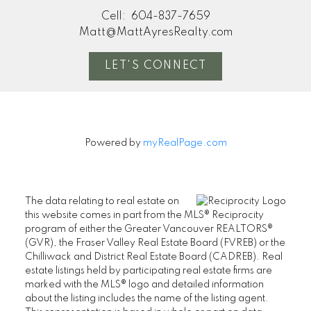
Cell:
604-837-7659
Matt@MattAyresRealty.com
LET'S CONNECT
Powered by
myRealPage.com
The data relating to real estate on
this website comes in part from the MLS® Reciprocity
program of either the Greater Vancouver REALTORS®
(GVR), the Fraser Valley Real Estate Board (FVREB) or the
Chilliwack and District Real Estate Board (CADREB). Real
estate listings held by participating real estate firms are
marked with the MLS® logo and detailed information
about the listing includes the name of the listing agent.