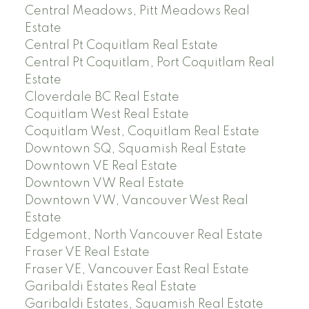
Central Meadows, Pitt Meadows Real
Estate
Central Pt Coquitlam Real Estate
Central Pt Coquitlam, Port Coquitlam Real
Estate
Cloverdale BC Real Estate
Coquitlam West Real Estate
Coquitlam West, Coquitlam Real Estate
Downtown SQ, Squamish Real Estate
Downtown VE Real Estate
Downtown VW Real Estate
Downtown VW, Vancouver West Real
Estate
Edgemont, North Vancouver Real Estate
Fraser VE Real Estate
Fraser VE, Vancouver East Real Estate
Garibaldi Estates Real Estate
Garibaldi Estates, Squamish Real Estate