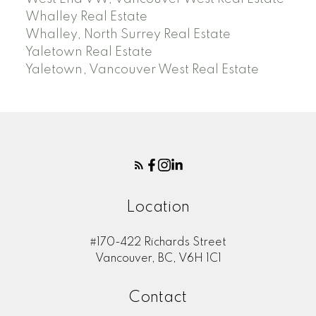
Whalley Real Estate
Whalley, North Surrey Real Estate
Yaletown Real Estate
Yaletown, Vancouver West Real Estate
Location
#170-422 Richards Street
Vancouver, BC, V6H 1C1
Contact