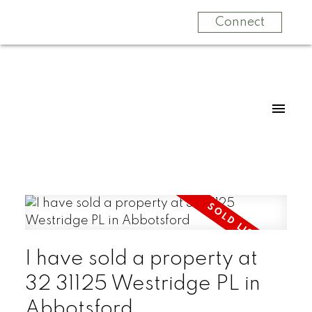
Connect
I have sold a property at
32 31125 Westridge PL in
Abbotsford