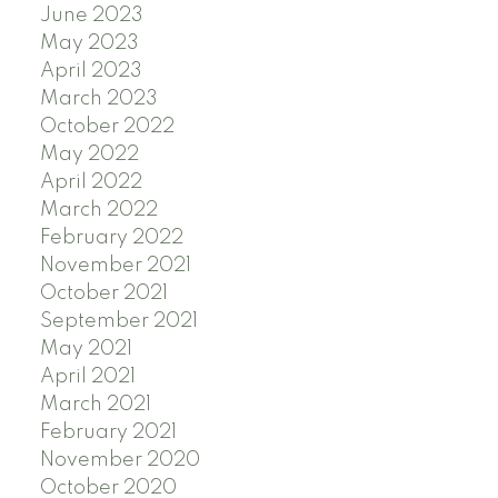
June 2023
May 2023
April 2023
March 2023
October 2022
May 2022
April 2022
March 2022
February 2022
November 2021
October 2021
September 2021
May 2021
April 2021
March 2021
February 2021
November 2020
October 2020