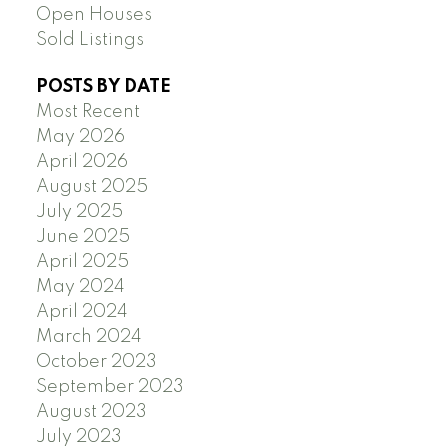
Open Houses
Sold Listings
POSTS BY DATE
Most Recent
May 2026
April 2026
August 2025
July 2025
June 2025
April 2025
May 2024
April 2024
March 2024
October 2023
September 2023
August 2023
July 2023