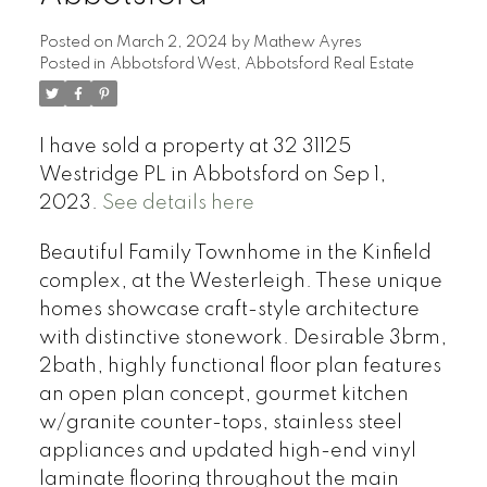
Posted on
March 2, 2024
by
Mathew Ayres
Posted in
Abbotsford West, Abbotsford Real Estate
I have sold a property at 32 31125
Westridge PL in Abbotsford on Sep 1,
2023.
See details here
Beautiful Family Townhome in the Kinfield
complex, at the Westerleigh. These unique
homes showcase craft-style architecture
with distinctive stonework. Desirable 3brm,
2bath, highly functional floor plan features
an open plan concept, gourmet kitchen
w/granite counter-tops, stainless steel
appliances and updated high-end vinyl
laminate flooring throughout the main