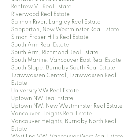
Renfrew VE Real Estate
Riverwood Real Estate
Salmon River, Langley Real Estate
Sapperton, New Westminster Real Estate
Simon Fraser Hills Real Estate
South Arm Real Estate
South Arm, Richmond Real Estate
South Marine, Vancouver East Real Estate
South Slope, Burnaby South Real Estate
Tsawwassen Central, Tsawwassen Real
Estate
University VW Real Estate
Uptown NW Real Estate
Uptown NW, New Westminster Real Estate
Vancouver Heights Real Estate
Vancouver Heights, Burnaby North Real
Estate
West End VW, Vancouver West Real Estate