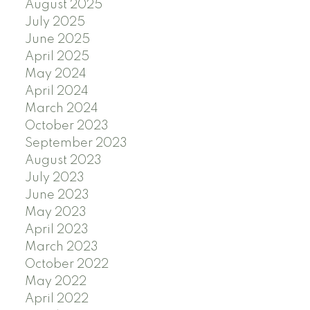
August 2025
July 2025
June 2025
April 2025
May 2024
April 2024
March 2024
October 2023
September 2023
August 2023
July 2023
June 2023
May 2023
April 2023
March 2023
October 2022
May 2022
April 2022