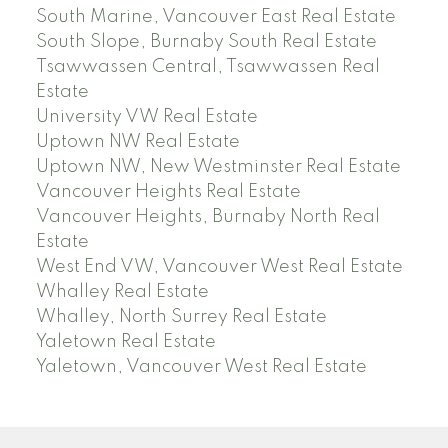
South Marine, Vancouver East Real Estate
South Slope, Burnaby South Real Estate
Tsawwassen Central, Tsawwassen Real
Estate
University VW Real Estate
Uptown NW Real Estate
Uptown NW, New Westminster Real Estate
Vancouver Heights Real Estate
Vancouver Heights, Burnaby North Real
Estate
West End VW, Vancouver West Real Estate
Whalley Real Estate
Whalley, North Surrey Real Estate
Yaletown Real Estate
Yaletown, Vancouver West Real Estate