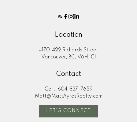
Location
#170-422 Richards Street
Vancouver, BC, V6H 1C1
Contact
Cell:
604-837-7659
Matt@MattAyresRealty.com
LET'S CONNECT