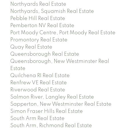
Northyards Real Estate
Northyards, Squamish Real Estate
Pebble Hill Real Estate
Pemberton NV Real Estate
Port Moody Centre, Port Moody Real Estate
Promontory Real Estate
Quay Real Estate
Queensborough Real Estate
Queensborough, New Westminster Real
Estate
Quilchena RI Real Estate
Renfrew VE Real Estate
Riverwood Real Estate
Salmon River, Langley Real Estate
Sapperton, New Westminster Real Estate
Simon Fraser Hills Real Estate
South Arm Real Estate
South Arm, Richmond Real Estate