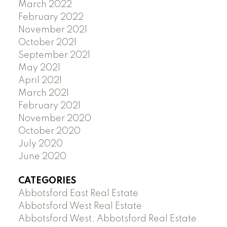
March 2022
February 2022
November 2021
October 2021
September 2021
May 2021
April 2021
March 2021
February 2021
November 2020
October 2020
July 2020
June 2020
CATEGORIES
Abbotsford East Real Estate
Abbotsford West Real Estate
Abbotsford West, Abbotsford Real Estate