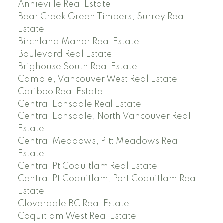
Annieville Real Estate
Bear Creek Green Timbers, Surrey Real
Estate
Birchland Manor Real Estate
Boulevard Real Estate
Brighouse South Real Estate
Cambie, Vancouver West Real Estate
Cariboo Real Estate
Central Lonsdale Real Estate
Central Lonsdale, North Vancouver Real
Estate
Central Meadows, Pitt Meadows Real
Estate
Central Pt Coquitlam Real Estate
Central Pt Coquitlam, Port Coquitlam Real
Estate
Cloverdale BC Real Estate
Coquitlam West Real Estate