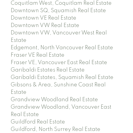
Coquitlam West, Coquitlam Real Estate
Downtown SQ, Squamish Real Estate
Downtown VE Real Estate
Downtown VW Real Estate
Downtown VW, Vancouver West Real
Estate
Edgemont, North Vancouver Real Estate
Fraser VE Real Estate
Fraser VE, Vancouver East Real Estate
Garibaldi Estates Real Estate
Garibaldi Estates, Squamish Real Estate
Gibsons & Area, Sunshine Coast Real
Estate
Grandview Woodland Real Estate
Grandview Woodland, Vancouver East
Real Estate
Guildford Real Estate
Guildford, North Surrey Real Estate