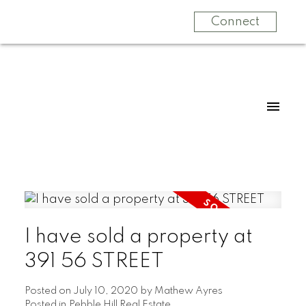
Connect
I have sold a property at
391 56 STREET
Posted on
July 10, 2020
by
Mathew Ayres
Posted in
Pebble Hill Real Estate