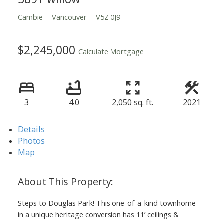
Cambie
Vancouver
V5Z 0J9
$2,245,000
Calculate Mortgage
3
4.0
2,050 sq. ft.
2021
Details
Photos
Map
Steps to Douglas Park! This one-of-a-kind townhome
in a unique heritage conversion has 11’ ceilings &