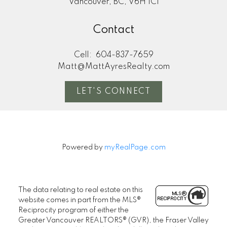
Vancouver, BC, V6H 1C1
Contact
Cell:
604-837-7659
Matt@MattAyresRealty.com
LET'S CONNECT
Powered by
myRealPage.com
The data relating to real estate on this
website comes in part from the MLS®
Reciprocity program of either the
Greater Vancouver REALTORS® (GVR), the Fraser Valley