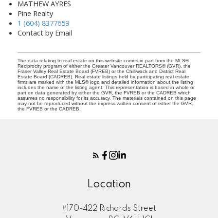
MATHEW AYRES
Pine Realty
1 (604) 8377659
Contact by Email
The data relating to real estate on this website comes in part from the MLS®
Reciprocity program of either the Greater Vancouver REALTORS® (GVR), the
Fraser Valley Real Estate Board (FVREB) or the Chilliwack and District Real
Estate Board (CADREB). Real estate listings held by participating real estate
firms are marked with the MLS® logo and detailed information about the listing
includes the name of the listing agent. This representation is based in whole or
part on data generated by either the GVR, the FVREB or the CADREB which
assumes no responsibility for its accuracy. The materials contained on this page
may not be reproduced without the express written consent of either the GVR,
the FVREB or the CADREB.
Location
#170-422 Richards Street