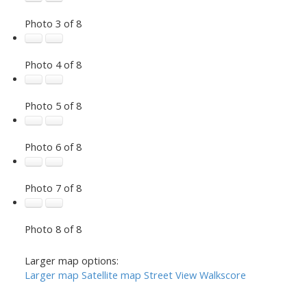
Photo 3 of 8
Photo 4 of 8
Photo 5 of 8
Photo 6 of 8
Photo 7 of 8
Photo 8 of 8
Larger map options:
Larger map
Satellite map
Street View
Walkscore