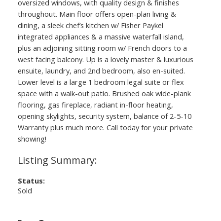
oversized windows, with quality design & finishes
throughout. Main floor offers open-plan living &
dining, a sleek chef’s kitchen w/ Fisher Paykel
integrated appliances & a massive waterfall island,
plus an adjoining sitting room w/ French doors to a
west facing balcony. Up is a lovely master & luxurious
ensuite, laundry, and 2nd bedroom, also en-suited.
Lower level is a large 1 bedroom legal suite or flex
space with a walk-out patio. Brushed oak wide-plank
flooring, gas fireplace, radiant in-floor heating,
opening skylights, security system, balance of 2-5-10
Warranty plus much more. Call today for your private
showing!
Status:
Sold