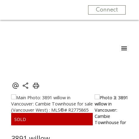
Connect
3891 willow