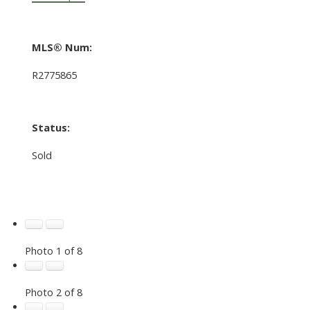
MLS® Num:
R2775865
Status:
Sold
Photo 1 of 8
Photo 2 of 8