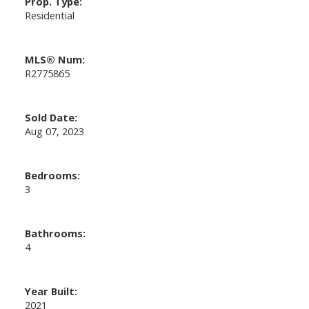
Prop. Type:
Residential
MLS® Num:
R2775865
Sold Date:
Aug 07, 2023
Bedrooms:
3
Bathrooms:
4
Year Built:
2021