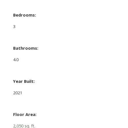
Bedrooms:
3
Bathrooms:
4.0
Year Built:
2021
Floor Area:
2,050 sq. ft.