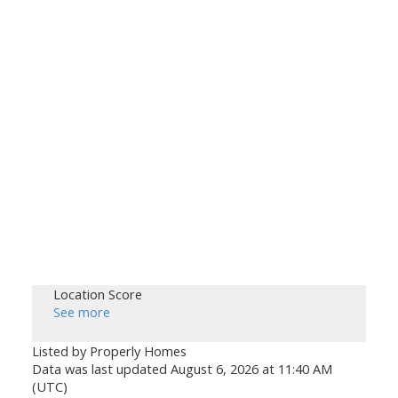
Location Score
See more
Listed by Properly Homes
Data was last updated August 6, 2026 at 11:40 AM
(UTC)