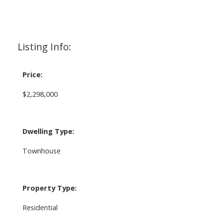
Listing Info:
Price:
$2,298,000
Dwelling Type:
Townhouse
Property Type:
Residential