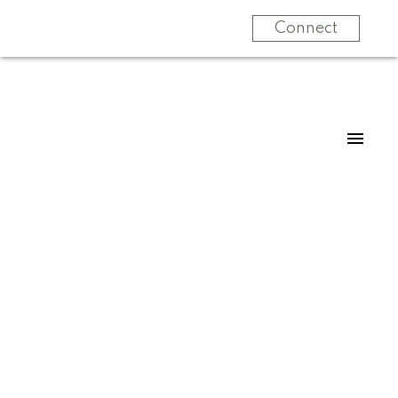
Connect
33 21858 47b Avenue
Murrayville
Langley
V3A 0L3
$1,524,800