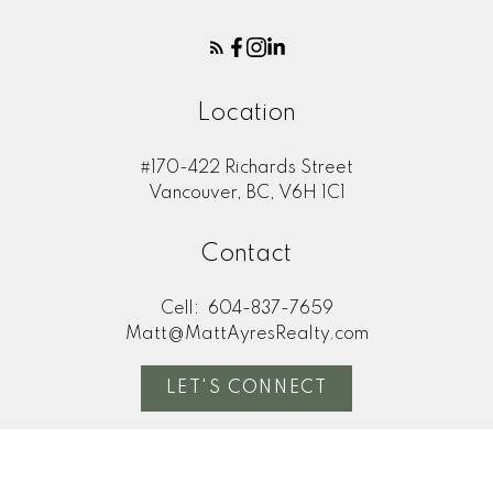
Location
#170-422 Richards Street
Vancouver, BC, V6H 1C1
Contact
Cell:
604-837-7659
Matt@MattAyresRealty.com
LET'S CONNECT