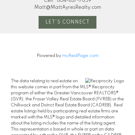
Cell:
604-837-7659
Matt@MattAyresRealty.com
LET'S CONNECT
Powered by
myRealPage.com
The data relating to real estate on
this website comes in part from the MLS® Reciprocity
program of either the Greater Vancouver REALTORS®
(GVR), the Fraser Valley Real Estate Board (FVREB) or the
Chilliwack and District Real Estate Board (CADREB). Real
estate listings held by participating real estate firms are
marked with the MLS® logo and detailed information
about the listing includes the name of the listing agent.
This representation is based in whole or part on data