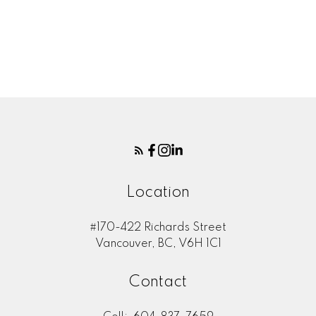
Message:
Location
#170-422 Richards Street
Vancouver, BC, V6H 1C1
Submit
Contact