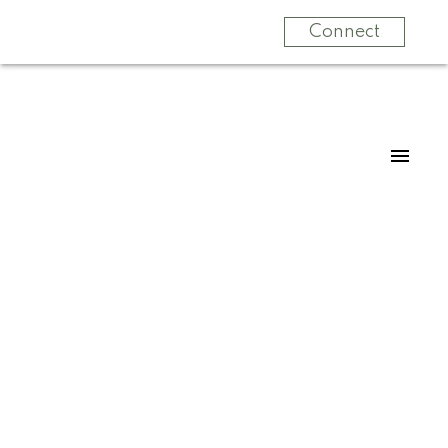
Connect